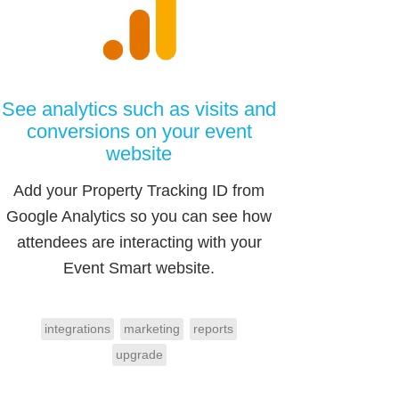
See analytics such as visits and
conversions on your event
website
Add your Property Tracking ID from
Google Analytics so you can see how
attendees are interacting with your
Event Smart website.
integrations
marketing
reports
upgrade