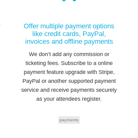
r
Offer multiple payment options
like credit cards, PayPal,
invoices and offline payments
We don’t add any commission or
ticketing fees. Subscribe to a online
payment feature upgrade with Stripe,
PayPal or another supported payment
service and receive payments securely
as your attendees register.
payments