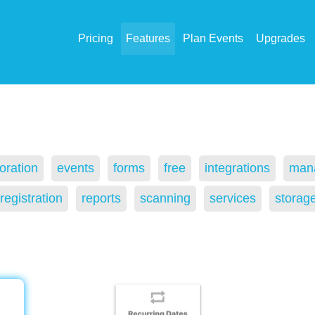
Pricing
Features
Plan Events
Upgrades
oration
events
forms
free
integrations
man
registration
reports
scanning
services
storag