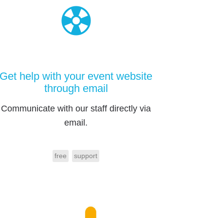
Get help with your event website
through email
Communicate with our staff directly via
email.
free
support