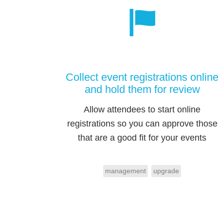
Collect event registrations onlin
and hold them for review
Allow attendees to start online
registrations so you can approve those
that are a good fit for your events
management
upgrade