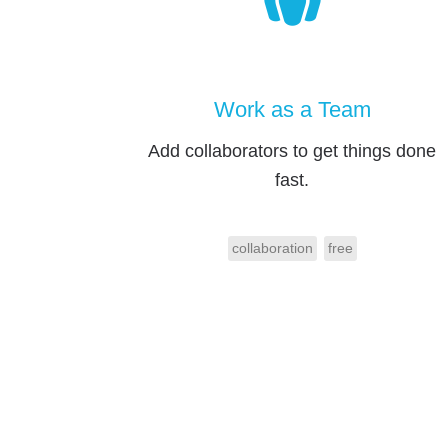
Work as a Team
Add collaborators to get things done
fast.
collaboration
free