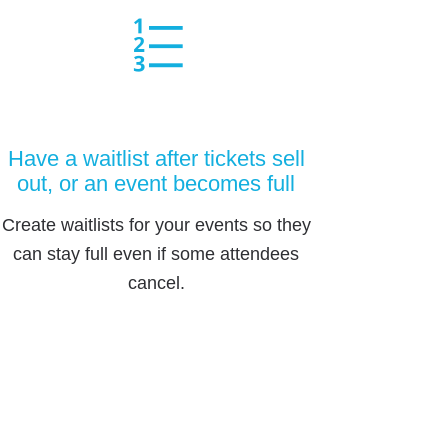
Have a waitlist after tickets sell
out, or an event becomes full
Create waitlists for your events so they
can stay full even if some attendees
cancel.