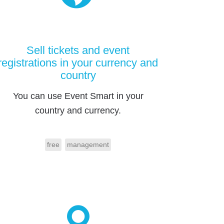
Sell tickets and event
registrations in your currency and
country
You can use Event Smart in your
country and currency.
free
management