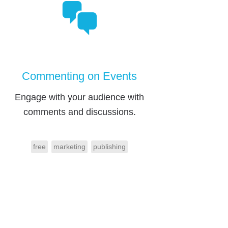
Commenting on Events
Engage with your audience with
comments and discussions.
free
marketing
publishing