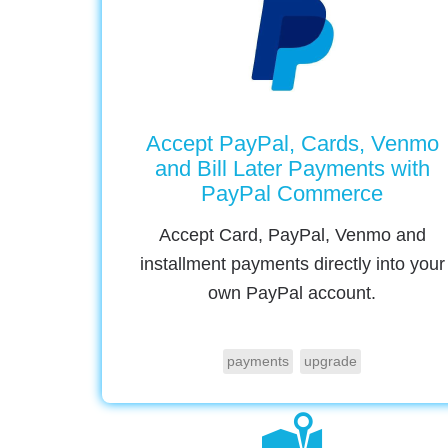
Accept PayPal, Cards, Venmo
and Bill Later Payments with
PayPal Commerce
Accept Card, PayPal, Venmo and
installment payments directly into your
own PayPal account.
payments
upgrade