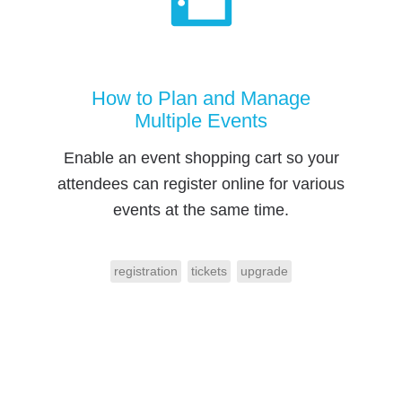
How to Plan and Manage
Multiple Events
Enable an event shopping cart so your
attendees can register online for various
events at the same time.
registration
tickets
upgrade