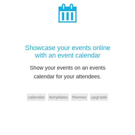
e
Showcase your events online
with an event calendar
Show your events on an events
calendar for your attendees.
calendar
templates
themes
upgrade