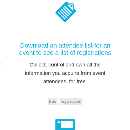
Download an attendee list for an
event to see a list of registrations
r
Collect, control and own all the
information you acquire from event
attendees–for free.
free
registration