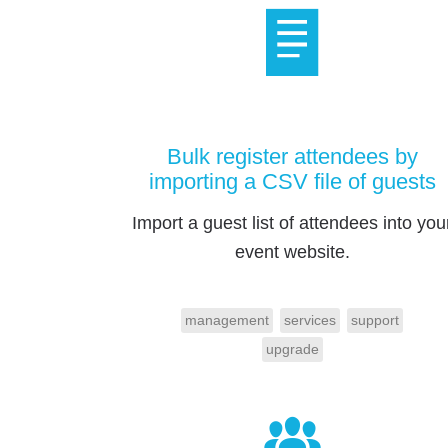
Bulk register attendees by
importing a CSV file of guests
Import a guest list of attendees into you
event website.
management
services
support
upgrade