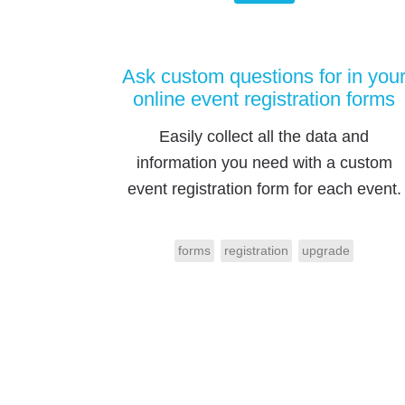
Ask custom questions for in you
online event registration forms
Easily collect all the data and
information you need with a custom
event registration form for each event.
forms
registration
upgrade