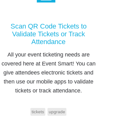
Scan QR Code Tickets to
Validate Tickets or Track
Attendance
All your event ticketing needs are
covered here at Event Smart! You can
give attendees electronic tickets and
then use our mobile apps to validate
tickets or track attendance.
tickets
upgrade