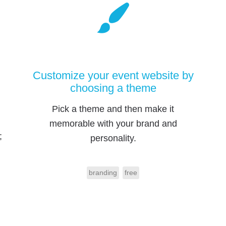
Customize your event website by
choosing a theme
Pick a theme and then make it
memorable with your brand and
;
personality.
branding
free