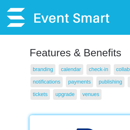
Features & Benefits
branding
calendar
check-in
collab
notifications
payments
publishing
tickets
upgrade
venues