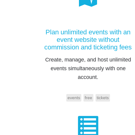
Plan unlimited events with an
event website without
commission and ticketing fees
Create, manage, and host unlimited
events simultaneously with one
account.
events
free
tickets