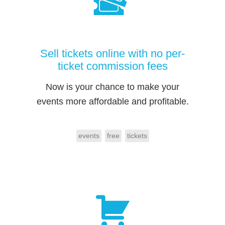
Sell tickets online with no per-
ticket commission fees
Now is your chance to make your
events more affordable and profitable.
events
free
tickets