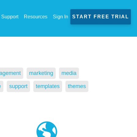
Support
Resources
Sign In
START FREE TRIAL
agement
marketing
media
e
support
templates
themes