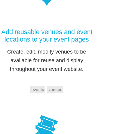
Add reusable venues and event
locations to your event pages
Create, edit, modify venues to be
available for reuse and display
throughout your event website.
events
venues