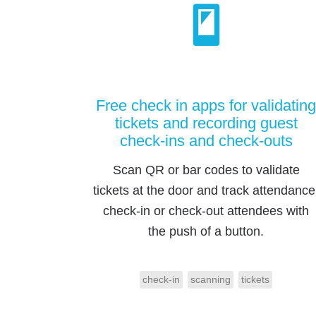
Free check in apps for validating
tickets and recording guest
check-ins and check-outs
Scan QR or bar codes to validate
tickets at the door and track attendance
check-in or check-out attendees with
the push of a button.
check-in
scanning
tickets