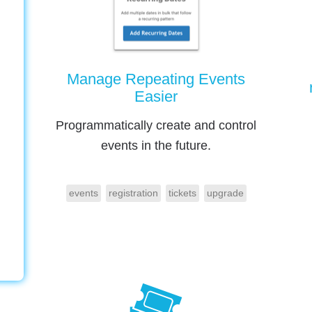
Manage Repeating Events
Easier
Programmatically create and control
events in the future.
events
registration
tickets
upgrade