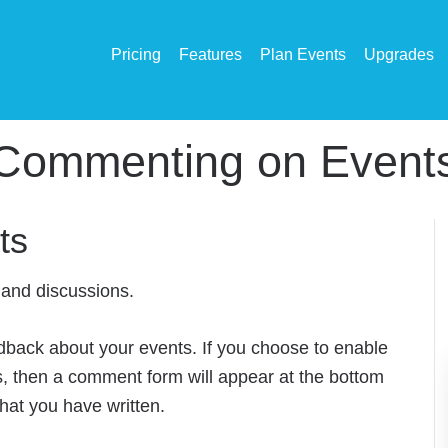
Pricing
Features
Plan Events
Upgrades
Commenting on Event
ts
and discussions.
dback about your events. If you choose to enable
, then a comment form will appear at the bottom
hat you have written.