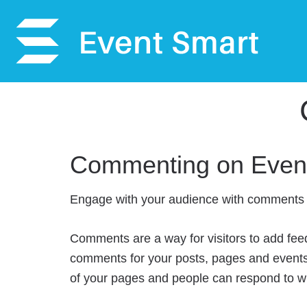
Commenting on Even
Engage with your audience with comments 
Comments are a way for visitors to add fee
comments for your posts, pages and events
of your pages and people can respond to w