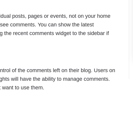
dual posts, pages or events, not on your home
to see comments. You can show the latest
the recent comments widget to the sidebar if
rol of the comments left on their blog. Users on
ights will have the ability to manage comments.
t want to use them.