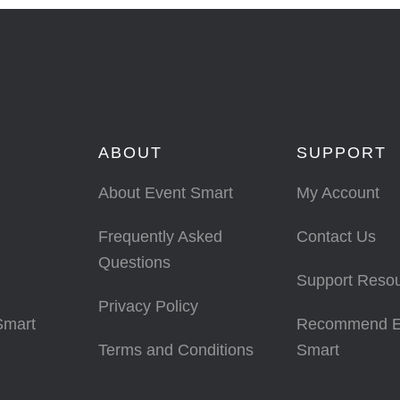
ABOUT
SUPPORT
About Event Smart
My Account
Frequently Asked
Contact Us
Questions
Support Reso
Privacy Policy
Smart
Recommend E
Terms and Conditions
Smart