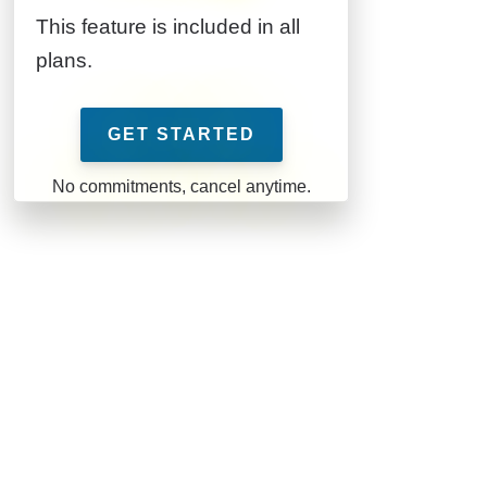
This feature is included in all
plans.
GET STARTED