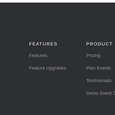
FEATURES
PRODUCT
Features
Pricing
Feature Upgrades
Plan Events
Testimonials
Demo Event 