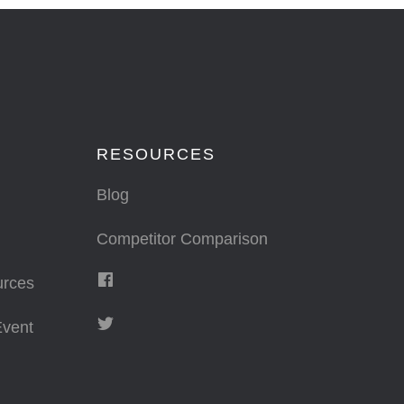
RESOURCES
Blog
Competitor Comparison
urces
vent