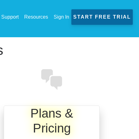
Support
Resources
Sign In
START FREE TRIAL
s
Plans &
Pricing