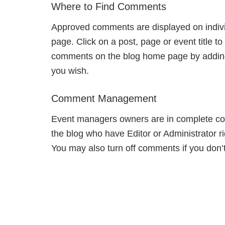
Where to Find Comments
Approved comments are displayed on indivi
page. Click on a post, page or event title 
comments on the blog home page by adding 
you wish.
Comment Management
Event managers owners are in complete cont
the blog who have Editor or Administrator r
You may also turn off comments if you don’