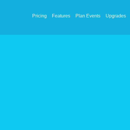
Pricing
Features
Plan Events
Upgrades