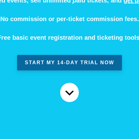
ed events, sell unlimited
paid
tickets, and
get p
No commission or per-ticket commission fees.
Free basic event registration and ticketing tools
START MY 14-DAY TRIAL NOW