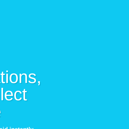
tions,
lect
e