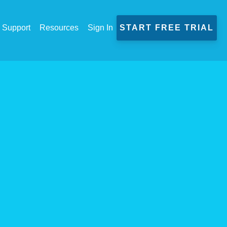
Support
Resources
Sign In
START FREE TRIAL