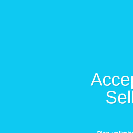
Accep
Sel