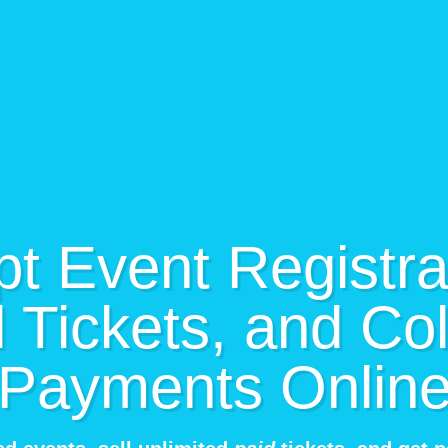
t Event Registra
l Tickets, and Col
Payments Onlin