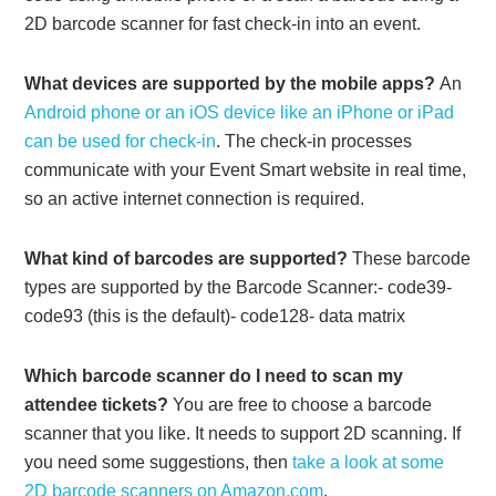
2D barcode scanner for fast check-in into an event.
What devices are supported by the mobile apps?
An
Android phone or an iOS device like an iPhone or iPad
can be used for check-in
. The check-in processes
communicate with your Event Smart website in real time,
so an active internet connection is required.
What kind of barcodes are supported?
These barcode
types are supported by the Barcode Scanner:- code39-
code93 (this is the default)- code128- data matrix
Which barcode scanner do I need to scan my
attendee tickets?
You are free to choose a barcode
scanner that you like. It needs to support 2D scanning. If
you need some suggestions, then
take a look at some
2D barcode scanners on Amazon.com
.