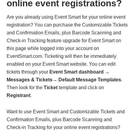
online event registrations?
Are you already using Event Smart for your online event
registration? You can purchase the Customizable Tickets
and Confirmation Emails, plus Barcode Scanning and
Check-in Tracking feature upgrade for Event Smart on
this page while logged into your account on
EventSmart.com. Ticketing will then be immediately
enabled on your Event Smart website. You can edit
tickets through your
Event Smart dashboard
→
Messages & Tickets
→
Default Message Templates
.
Then look for the
Ticket
template and click on
Registrant
.
Want to use Event Smart and Customizable Tickets and
Confirmation Emails, plus Barcode Scanning and
Check-in Tracking for your online event registrations?