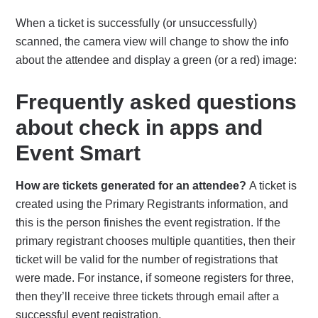
When a ticket is successfully (or unsuccessfully)
scanned, the camera view will change to show the info
about the attendee and display a green (or a red) image:
Frequently asked questions
about check in apps and
Event Smart
How are tickets generated for an attendee?
A ticket is
created using the Primary Registrants information, and
this is the person finishes the event registration. If the
primary registrant chooses multiple quantities, then their
ticket will be valid for the number of registrations that
were made. For instance, if someone registers for three,
then they’ll receive three tickets through email after a
successful event registration.