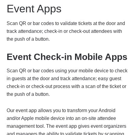
Event Apps
Scan QR or bar codes to validate tickets at the door and
track attendance; check-in or check-out attendees with
the push of a button.
Event Check-in Mobile Apps
Scan QR or bar codes using your mobile device to check
in guests at the door and track attendance; easy guest
check-in or check-out process with a scan of the ticket or
the push of a button.
Our event app allows you to transform your Android
and/or Apple mobile device into an on-site attendee
management tool. The event app gives event organizers
and managers the ability to validate tickets by scanning