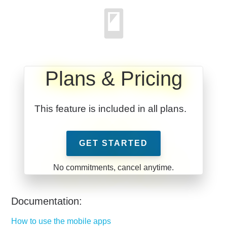
Plans & Pricing
This feature is included in all plans.
GET STARTED
Documentation:
How to use the mobile apps