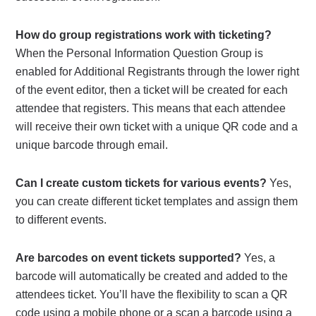
How do group registrations work with ticketing?
When the Personal Information Question Group is
enabled for Additional Registrants through the lower right
of the event editor, then a ticket will be created for each
attendee that registers. This means that each attendee
will receive their own ticket with a unique QR code and a
unique barcode through email.
Can I create custom tickets for various events?
Yes,
you can create different ticket templates and assign them
to different events.
Are barcodes on event tickets supported?
Yes, a
barcode will automatically be created and added to the
attendees ticket. You’ll have the flexibility to scan a QR
code using a mobile phone or a scan a barcode using a