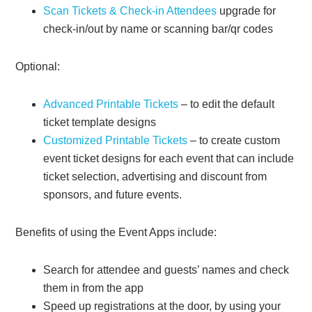
Scan Tickets & Check-in Attendees
upgrade for
check-in/out by name or scanning bar/qr codes
Optional:
Advanced Printable Tickets
– to edit the default
ticket template designs
Customized Printable Tickets
– to create custom
event ticket designs for each event that can include
ticket selection, advertising and discount from
sponsors, and future events.
Benefits of using the Event Apps include:
Search for attendee and guests’ names and check
them in from the app
Speed up registrations at the door, by using your