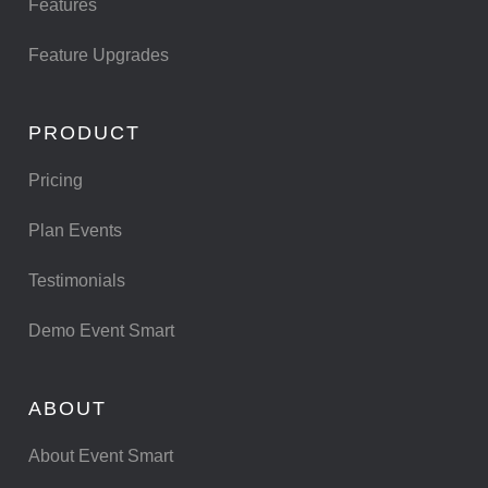
Features
Feature Upgrades
PRODUCT
Pricing
Plan Events
Testimonials
Demo Event Smart
ABOUT
About Event Smart