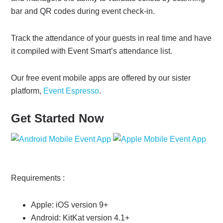
bar and QR codes during event check-in.
Track the attendance of your guests in real time and have
it compiled with Event Smart’s attendance list.
Our free event mobile apps are offered by our sister
platform,
Event Espresso
.
Get Started Now
Requirements :
Apple: iOS version 9+
Android: KitKat version 4.1+