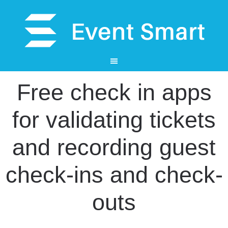
Free check in apps
for validating tickets
and recording guest
check-ins and check-
outs