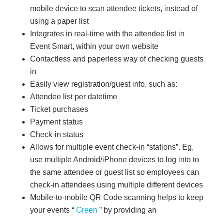
mobile device to scan attendee tickets, instead of
using a paper list
Integrates in real-time with the attendee list in
Event Smart, within your own website
Contactless and paperless way of checking guests
in
Easily view registration/guest info, such as:
Attendee list per datetime
Ticket purchases
Payment status
Check-in status
Allows for multiple event check-in “stations”. Eg,
use multiple Android/iPhone devices to log into to
the same attendee or guest list so employees can
check-in attendees using multiple different devices
Mobile-to-mobile QR Code scanning helps to keep
your events “
Green
” by providing an