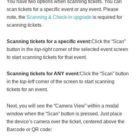
You have two options when scanning tickets. You can
scan tickets for a specific event or any event. Please
note, the
Scanning & Check-in upgrade
is required for
scanning tickets.
Scanning tickets for a specific event:
Click the “Scan”
button in the
top-right
corner of the selected event screen
to start scanning tickets for that event.
Scanning tickets for ANY event:
Click the “Scan” button
in the
top-left
corner of the screen to start scanning
tickets for an event.
Next, you will see the “Camera View” within a modal
window when the “Scan” button is pressed. Just place
the device’s camera over the ticket, centered above the
Barcode or QR code: