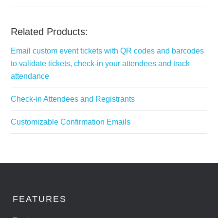
Related Products:
Email custom event tickets with QR codes and barcodes
to validate tickets, check-in your attendees and track
attendance
Check-in Attendees and Registrants
Customizable Confirmation Emails
FEATURES