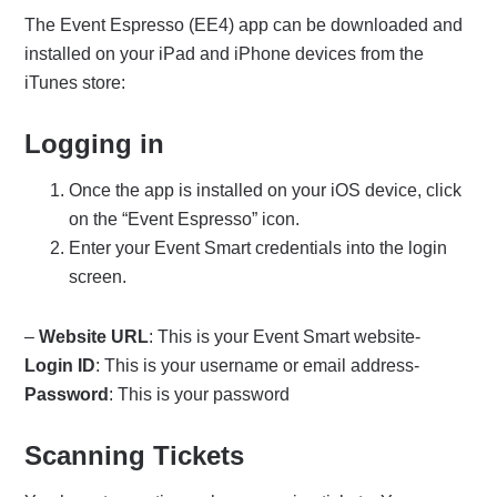
The Event Espresso (EE4) app can be downloaded and
installed on your iPad and iPhone devices from the
iTunes store:
Logging in
Once the app is installed on your iOS device, click
on the “Event Espresso” icon.
Enter your Event Smart credentials into the login
screen.
–
Website URL
: This is your Event Smart website-
Login ID
: This is your username or email address-
Password
: This is your password
Scanning Tickets