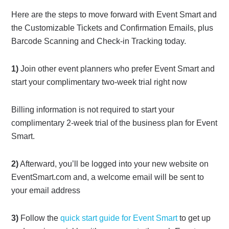
Here are the steps to move forward with Event Smart and
the Customizable Tickets and Confirmation Emails, plus
Barcode Scanning and Check-in Tracking today.
1)
Join other event planners who prefer Event Smart and
start your complimentary two-week trial right now
Billing information is not required to start your
complimentary 2-week trial of the business plan for Event
Smart.
2)
Afterward, you’ll be logged into your new website on
EventSmart.com and, a welcome email will be sent to
your email address
3)
Follow the
quick start guide for Event Smart
to get up