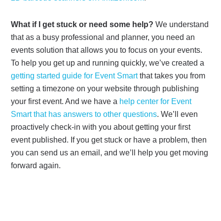
What if I get stuck or need some help?
We understand
that as a busy professional and planner, you need an
events solution that allows you to focus on your events.
To help you get up and running quickly, we’ve created a
getting started guide for Event Smart
that takes you from
setting a timezone on your website through publishing
your first event. And we have a
help center for Event
Smart that has answers to other questions
. We’ll even
proactively check-in with you about getting your first
event published. If you get stuck or have a problem, then
you can send us an email, and we’ll help you get moving
forward again.