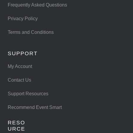
Frequently Asked Questions
Privacy Policy
Terms and Conditions
SUPPORT
My Account
Contact Us
Support Resources
Recommend Event Smart
RESO
URCE