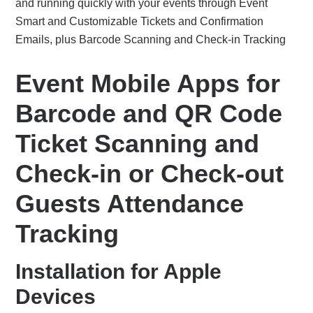
and running quickly with your events through Event
Smart and Customizable Tickets and Confirmation
Emails, plus Barcode Scanning and Check-in Tracking
Event Mobile Apps for
Barcode and QR Code
Ticket Scanning and
Check-in or Check-out
Guests Attendance
Tracking
Installation for Apple
Devices