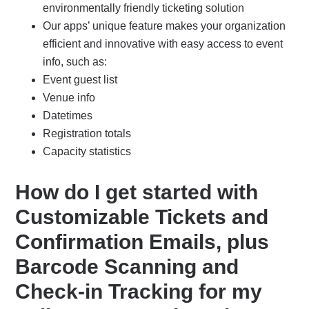
environmentally friendly ticketing solution
Our apps’ unique feature makes your organization
efficient and innovative with easy access to event
info, such as:
Event guest list
Venue info
Datetimes
Registration totals
Capacity statistics
How do I get started with
Customizable Tickets and
Confirmation Emails, plus
Barcode Scanning and
Check-in Tracking for my