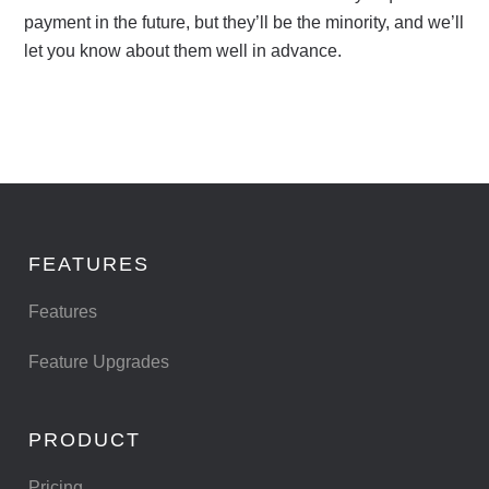
payment in the future, but they’ll be the minority, and we’ll
let you know about them well in advance.
FEATURES
Features
Feature Upgrades
PRODUCT
Pricing