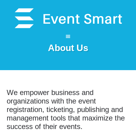
About Us
We empower business and
organizations with the event
registration, ticketing, publishing and
management tools that maximize the
success of their events.