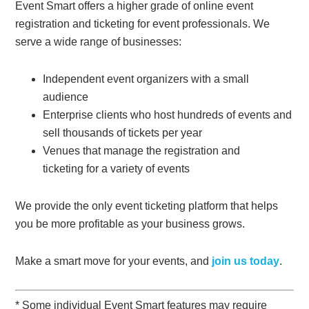
Event Smart offers a higher grade of online event
registration and ticketing for event professionals. We
serve a wide range of businesses:
Independent event organizers with a small
audience
Enterprise clients who host hundreds of events and
sell thousands of tickets per year
Venues that manage the registration and
ticketing for a variety of events
We provide the only event ticketing platform that helps
you be more profitable as your business grows.
Make a smart move for your events, and
join us today
.
* Some individual Event Smart features may require