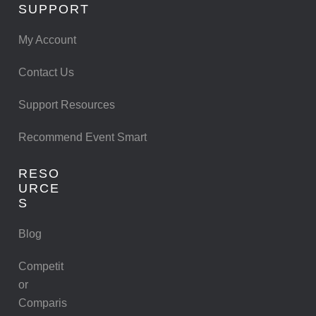
SUPPORT
My Account
Contact Us
Support Resources
Recommend Event Smart
RESO
URCE
S
Blog
Competit
or
Comparis