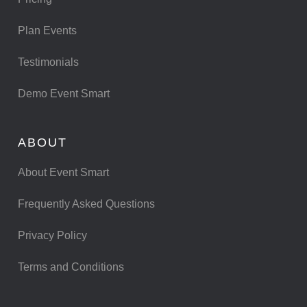
Plan Events
Testimonials
Demo Event Smart
ABOUT
About Event Smart
Frequently Asked Questions
Privacy Policy
Terms and Conditions