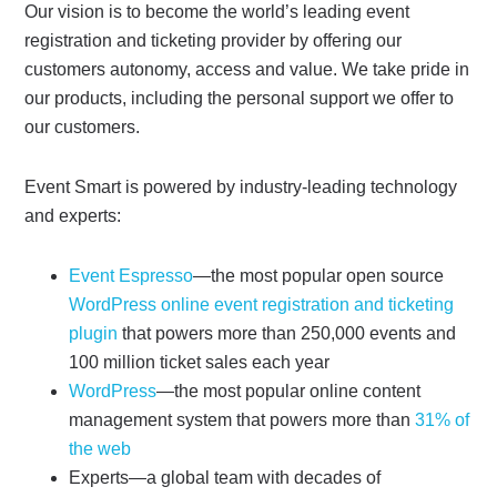
Our vision is to become the world’s leading event
registration and ticketing provider by offering our
customers autonomy, access and value. We take pride in
our products, including the personal support we offer to
our customers.
Event Smart is powered by industry-leading technology
and experts:
Event Espresso
—the most popular open source
WordPress online event registration and ticketing
plugin
that powers more than 250,000 events and
100 million ticket sales each year
WordPress
—the most popular online content
management system that powers more than
31% of
the web
Experts—a global team with decades of