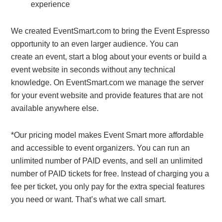
experience
We created EventSmart.com to bring the Event Espresso
opportunity to an even larger audience. You can
create an event, start a blog about your events or build a
event website in seconds without any technical
knowledge. On EventSmart.com we manage the server
for your event website and provide features that are not
available anywhere else.
*Our pricing model makes Event Smart more affordable
and accessible to event organizers. You can run an
unlimited number of PAID events, and sell an unlimited
number of PAID tickets for free. Instead of charging you a
fee per ticket, you only pay for the extra special features
you need or want. That’s what we call smart.