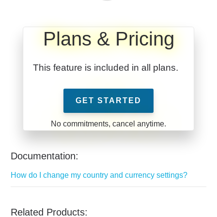
Plans & Pricing
This feature is included in all plans.
GET STARTED
Documentation:
How do I change my country and currency settings?
Related Products: