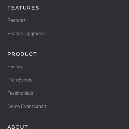
FEATURES
Features
Feature Upgrades
PRODUCT
Pricing
Plan Events
Testimonials
Demo Event Smart
ABOUT