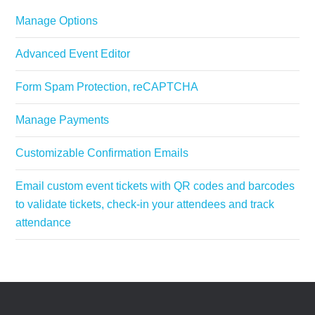
Manage Options
Advanced Event Editor
Form Spam Protection, reCAPTCHA
Manage Payments
Customizable Confirmation Emails
Email custom event tickets with QR codes and barcodes
to validate tickets, check-in your attendees and track
attendance