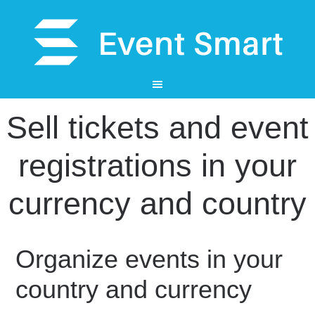
Sell tickets and event
registrations in your
currency and country
Organize events in your
country and currency