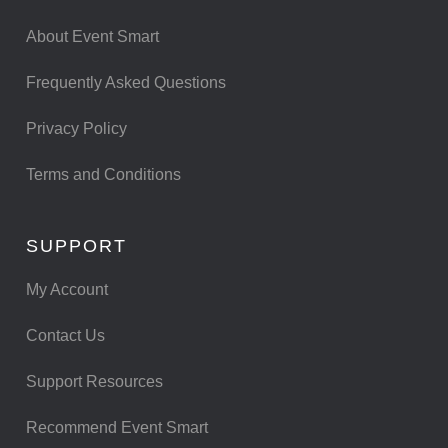
About Event Smart
Frequently Asked Questions
Privacy Policy
Terms and Conditions
SUPPORT
My Account
Contact Us
Support Resources
Recommend Event Smart