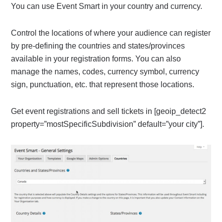
You can use Event Smart in your country and currency.
Control the locations of where your audience can register
by pre-defining the countries and states/provinces
available in your registration forms. You can also
manage the names, codes, currency symbol, currency
sign, punctuation, etc. that represent those locations.
Get event registrations and sell tickets in [geoip_detect2
property=”mostSpecificSubdivision” default=”your city”].