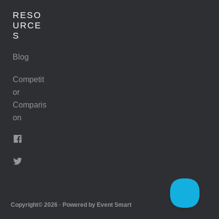
RESO
URCE
S
Blog
Competit
or
Comparis
on
Copyright© 2026 · Powered by
Event Smart