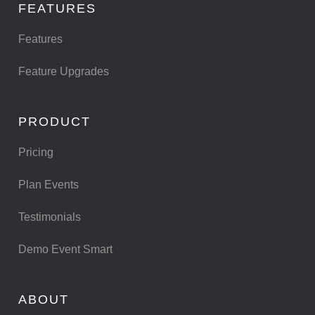
FEATURES
Features
Feature Upgrades
PRODUCT
Pricing
Plan Events
Testimonials
Demo Event Smart
ABOUT