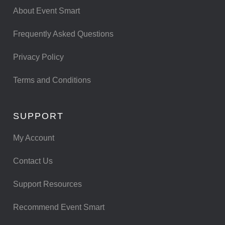
About Event Smart
Frequently Asked Questions
Privacy Policy
Terms and Conditions
SUPPORT
My Account
Contact Us
Support Resources
Recommend Event Smart