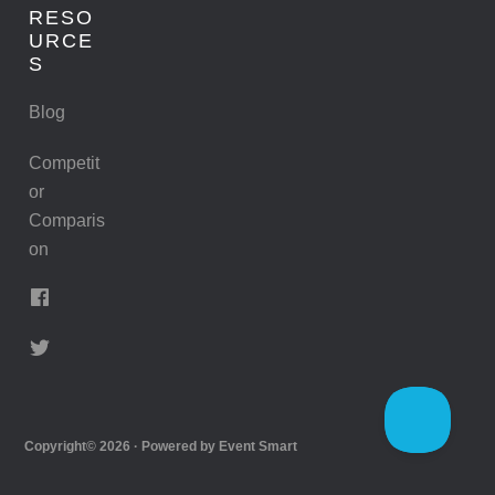
RESO
URCE
S
Blog
Competit
or
Comparis
on
Copyright© 2026 · Powered by
Event Smart