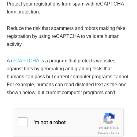
Protect your registrations from spam with reCAPTCHA
form protection.
Reduce the risk that spammers and robots making fake
registration by using reCAPTCHA to validate human
activity.
A
reCAPTCHA
is a program that protects websites
against bots by generating and grading tests that
humans can pass but current computer programs cannot.
For example, humans can read distorted text as the one
shown below, but current computer programs can’t: