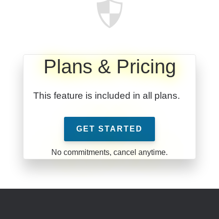
Plans & Pricing
This feature is included in all plans.
GET STARTED