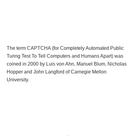
The term CAPTCHA (for Completely Automated Public
Turing Test To Tell Computers and Humans Apart) was
coined in 2000 by Luis von Ahn, Manuel Blum, Nicholas
Hopper and John Langford of Carnegie Mellon
University.