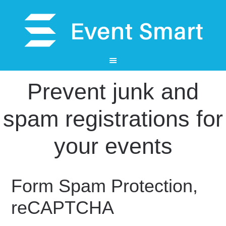
Prevent junk and
spam registrations for
your events
Form Spam Protection,
reCAPTCHA