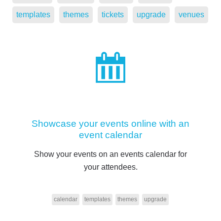
templates
themes
tickets
upgrade
venues
Showcase your events online with an
event calendar
Show your events on an events calendar for
your attendees.
calendar
templates
themes
upgrade