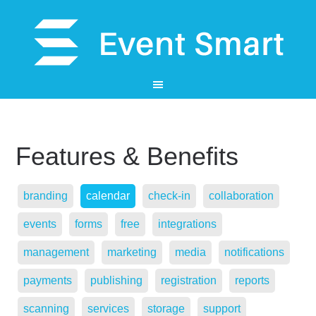
Features & Benefits
branding
calendar
check-in
collaboration
events
forms
free
integrations
management
marketing
media
notifications
payments
publishing
registration
reports
scanning
services
storage
support