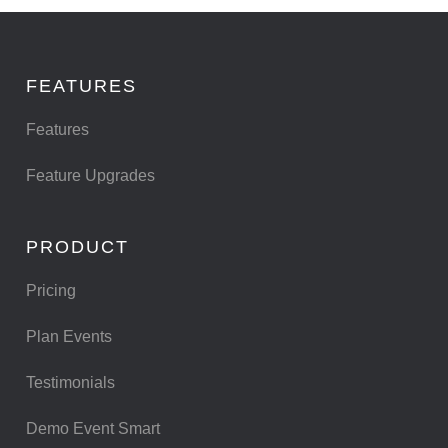
FEATURES
Features
Feature Upgrades
PRODUCT
Pricing
Plan Events
Testimonials
Demo Event Smart