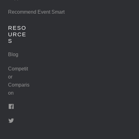
Recommend Event Smart
RESO
URCE
S
Blog
Competit
or
Comparis
on