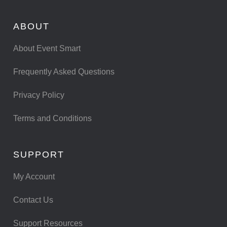
ABOUT
About Event Smart
Frequently Asked Questions
Privacy Policy
Terms and Conditions
SUPPORT
My Account
Contact Us
Support Resources