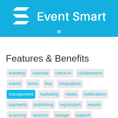
Features & Benefits
branding
calendar
check-in
collaboration
events
forms
free
integrations
management
marketing
media
notifications
payments
publishing
registration
reports
scanning
services
storage
support