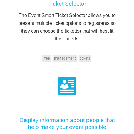
Ticket Selector
The Event Smart Ticket Selector allows you to
present multiple ticket options to registrants so
they can choose the ticket(s) that will best fit
their needs.
free
management
tickets
Display information about people that
help make your event possible