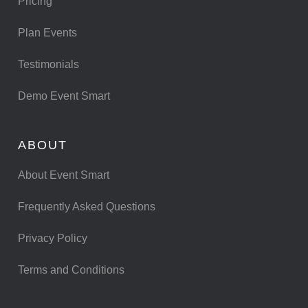
Pricing
Plan Events
Testimonials
Demo Event Smart
ABOUT
About Event Smart
Frequently Asked Questions
Privacy Policy
Terms and Conditions