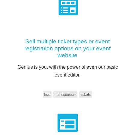
Sell multiple ticket types or event
registration options on your event
website
Genius is you, with the power of even our basic
event editor.
free
management
tickets