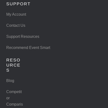
SUPPORT
My Account
Contact Us
Support Resources
Recommend Event Smart
RESO
URCE
S
Blog
Competit
or
Comparis