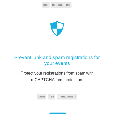
free
management
Prevent junk and spam registrations for
your events
Protect your registrations from spam with
reCAPTCHA form protection.
forms
free
management