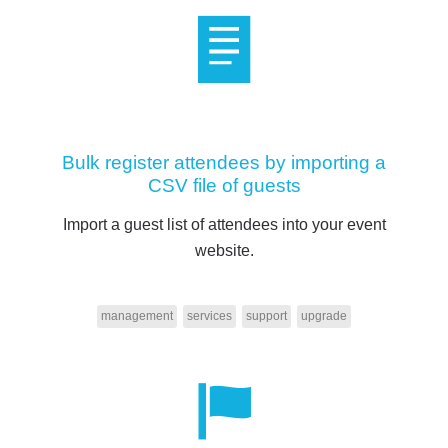
Bulk register attendees by importing a
CSV file of guests
Import a guest list of attendees into your event
website.
management
services
support
upgrade