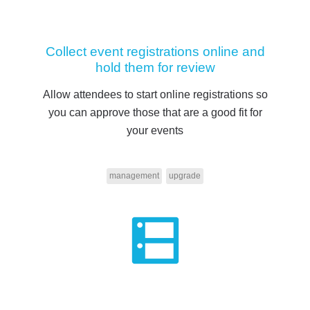
Collect event registrations online and
hold them for review
Allow attendees to start online registrations so
you can approve those that are a good fit for
your events
management
upgrade