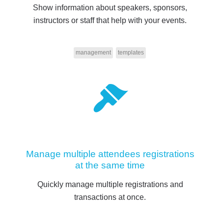
Show information about speakers, sponsors,
instructors or staff that help with your events.
management
templates
Manage multiple attendees registrations
at the same time
Quickly manage multiple registrations and
transactions at once.