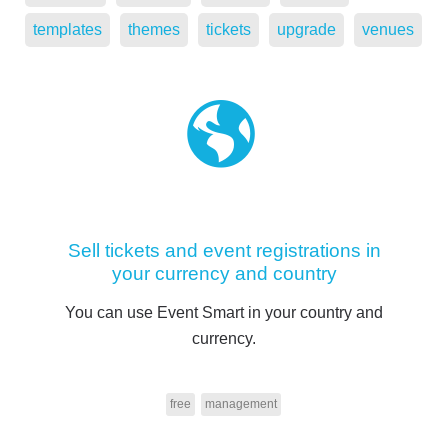
templates
themes
tickets
upgrade
venues
Sell tickets and event registrations in
your currency and country
You can use Event Smart in your country and
currency.
free
management