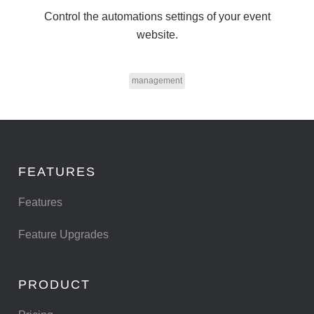
Control the automations settings of your event
website.
management
FEATURES
Features
Feature Upgrades
PRODUCT