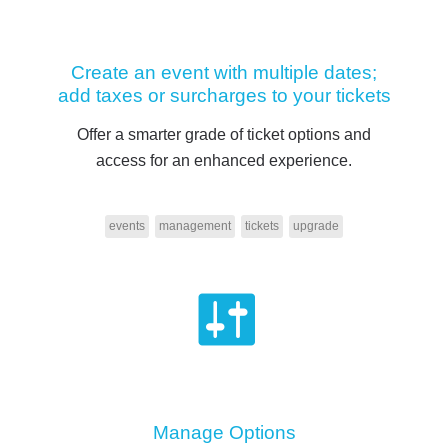
Create an event with multiple dates;
add taxes or surcharges to your tickets
Offer a smarter grade of ticket options and
access for an enhanced experience.
events
management
tickets
upgrade
Manage Options