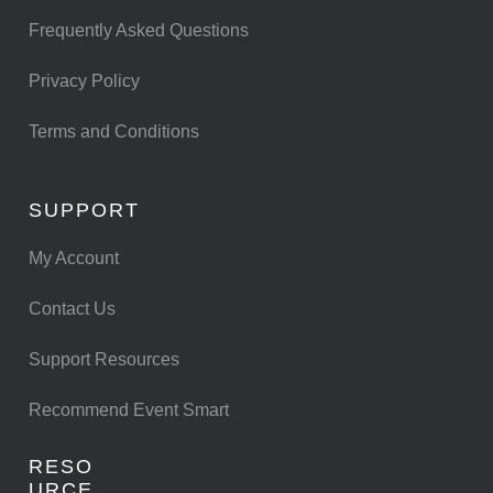
Frequently Asked Questions
Privacy Policy
Terms and Conditions
SUPPORT
My Account
Contact Us
Support Resources
Recommend Event Smart
RESO
URCE