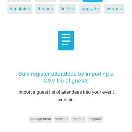
templates
themes
tickets
upgrade
venues
Bulk register attendees by importing a
CSV file of guests
Import a guest list of attendees into your event
website.
management
services
support
upgrade