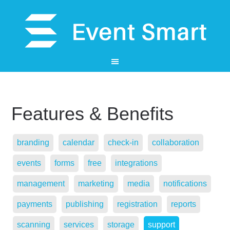
Features & Benefits
branding
calendar
check-in
collaboration
events
forms
free
integrations
management
marketing
media
notifications
payments
publishing
registration
reports
scanning
services
storage
support