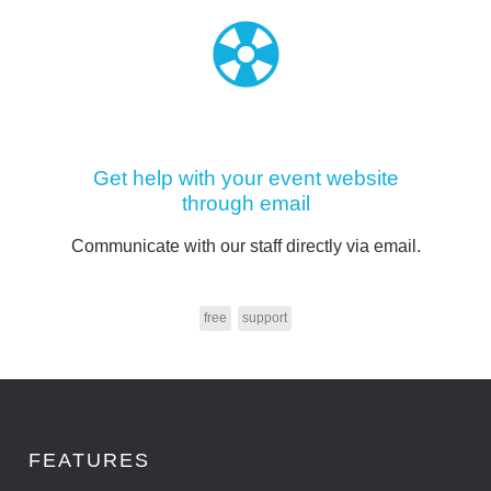
Get help with your event website
through email
Communicate with our staff directly via email.
free
support
FEATURES