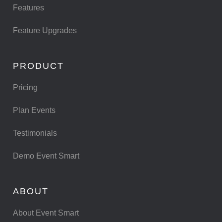
Features
Feature Upgrades
PRODUCT
Pricing
Plan Events
Testimonials
Demo Event Smart
ABOUT
About Event Smart