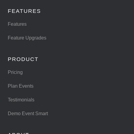
FEATURES
Features
Feature Upgrades
PRODUCT
Pricing
Plan Events
Testimonials
Demo Event Smart