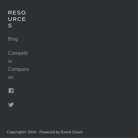
RESO
URCE
S
Blog
Competit
or
Comparis
on
Copyright© 2026 · Powered by
Event Smart