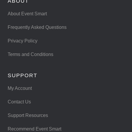
ABOUT
About Event Smart
Frequently Asked Questions
Privacy Policy
Terms and Conditions
SUPPORT
My Account
Contact Us
Support Resources
Recommend Event Smart