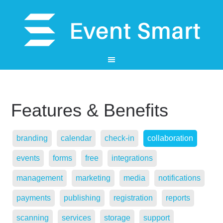
Features & Benefits
branding
calendar
check-in
collaboration
events
forms
free
integrations
management
marketing
media
notifications
payments
publishing
registration
reports
scanning
services
storage
support