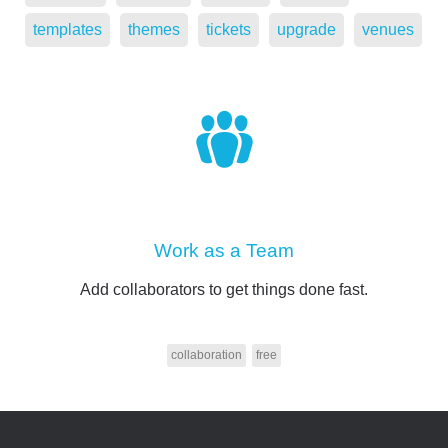
templates
themes
tickets
upgrade
venues
Work as a Team
Add collaborators to get things done fast.
collaboration
free