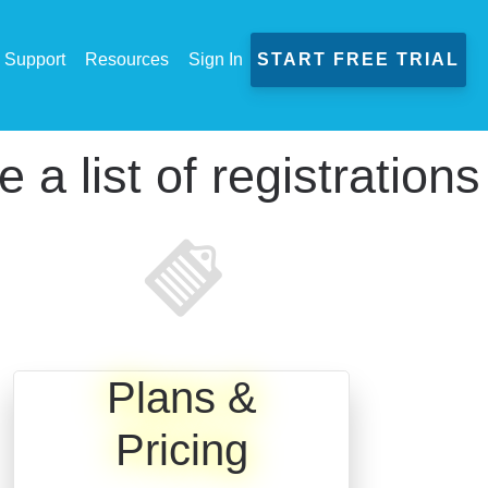
Support
Resources
Sign In
START FREE TRIAL
a list of registrations
Plans &
Pricing