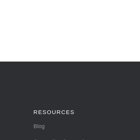
RESOURCES
Blog