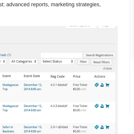
: advanced reports, marketing strategies,