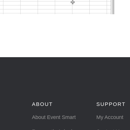
ABOUT
SUPPORT
About Event Smart
My Account