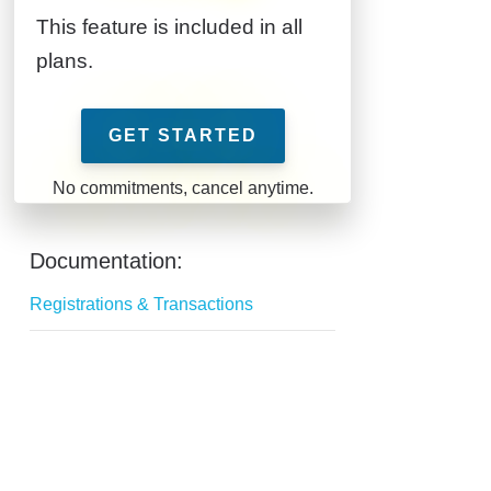
This feature is included in all
plans.
GET STARTED
Documentation:
Registrations & Transactions