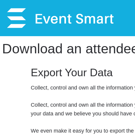
Download an attendee l
Export Your Data
Collect, control and own all the information
Collect, control and own all the information
your data and we believe you should have co
We even make it easy for you to export the 