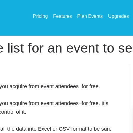
Pricing
Features
Plan Events
Upgrades
ist for an event to see 
 you acquire from event attendees–for free.
 you acquire from event attendees–for free. It’s
ntrol of it.
all the data into Excel or CSV format to be sure