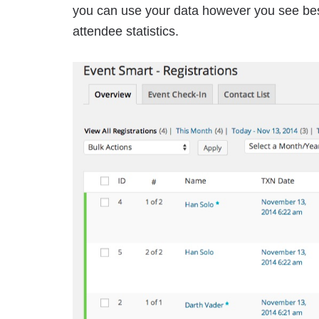
you can use your data however you see best
attendee statistics.