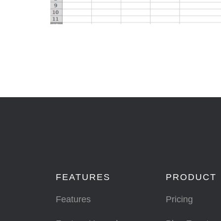
FEATURES
PRODUCT
Features
Pricing