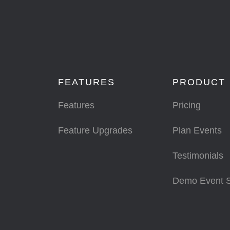
FEATURES
PRODUCT
Features
Pricing
Feature Upgrades
Plan Events
Testimonials
Demo Event 