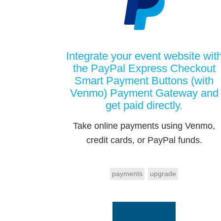
Integrate your event website wit
the PayPal Express Checkout
Smart Payment Buttons (with
Venmo) Payment Gateway and
get paid directly.
Take online payments using Venmo,
credit cards, or PayPal funds.
payments
upgrade