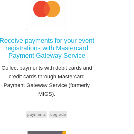
Receive payments for your event
registrations with Mastercard
Payment Gateway Service
Collect payments with debit cards and
credit cards through Mastercard
Payment Gateway Service (formerly
MIGS).
payments
upgrade