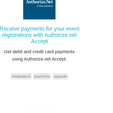
Receive payments for your event
registrations with Authorize.net
Accept
Get debit and credit card payments
using Authorize.net Accept.
integrations
payments
upgrade