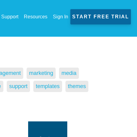
Support
Resources
Sign In
START FREE TRIAL
agement
marketing
media
e
support
templates
themes