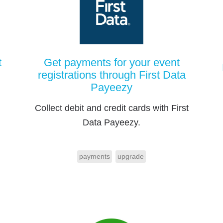
t
Get payments for your event
registrations through First Data
Payeezy
Collect debit and credit cards with First
Data Payeezy.
payments
upgrade