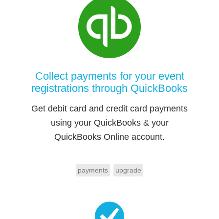
Collect payments for your event
registrations through QuickBooks
Get debit card and credit card payments
using your QuickBooks & your
QuickBooks Online account.
payments
upgrade