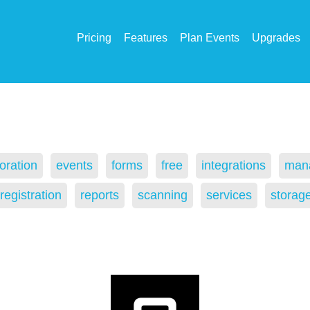
Pricing
Features
Plan Events
Upgrades
oration
events
forms
free
integrations
man
registration
reports
scanning
services
storag