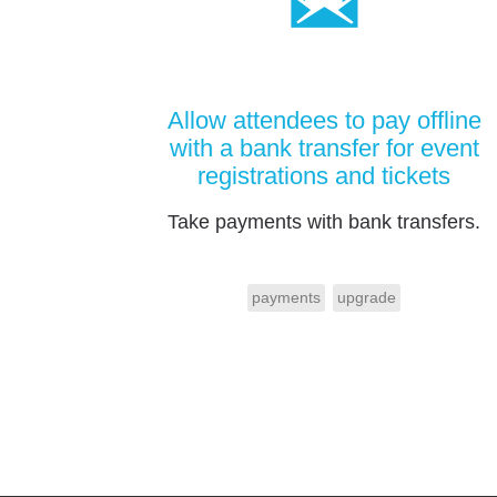
Allow attendees to pay offline
with a bank transfer for event
registrations and tickets
Take payments with bank transfers.
payments
upgrade