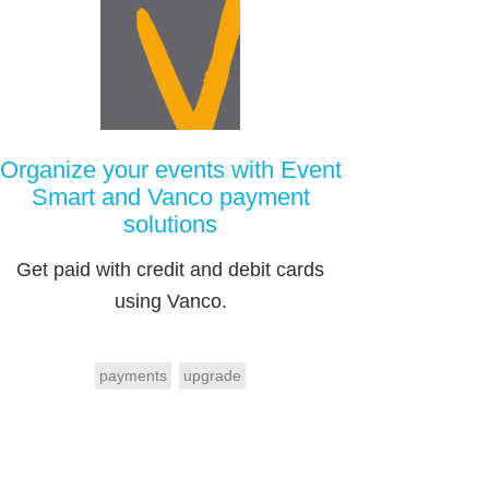
Organize your events with Event
Smart and Vanco payment
solutions
Get paid with credit and debit cards
using Vanco.
payments
upgrade