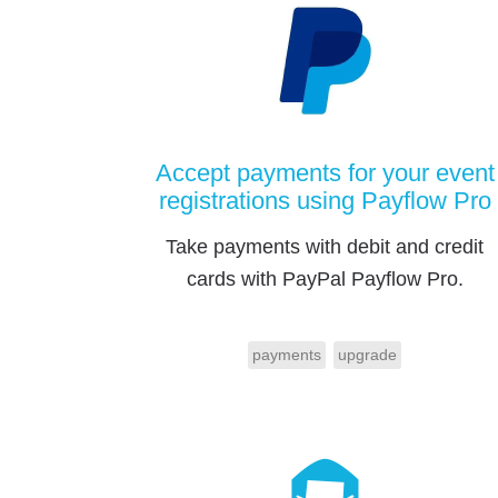
Accept payments for your event
registrations using Payflow Pro
Take payments with debit and credit
cards with PayPal Payflow Pro.
payments
upgrade