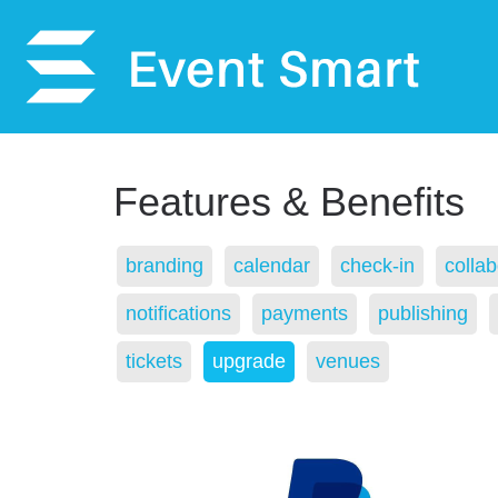
Features & Benefits
branding
calendar
check-in
collab
notifications
payments
publishing
tickets
upgrade
venues