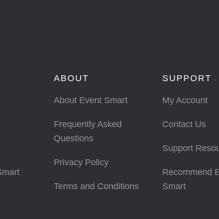
ABOUT
SUPPORT
About Event Smart
My Account
Frequently Asked
Contact Us
Questions
Support Reso
Privacy Policy
Smart
Recommend E
Terms and Conditions
Smart