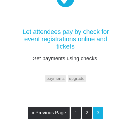
Let attendees pay by check for
event registrations online and
tickets
Get payments using checks.
payments
upgrade
« Previous Page
1
2
3