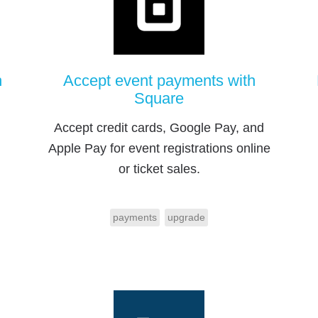
h
Accept event payments with
Square
Accept credit cards, Google Pay, and
Apple Pay for event registrations online
or ticket sales.
payments
upgrade