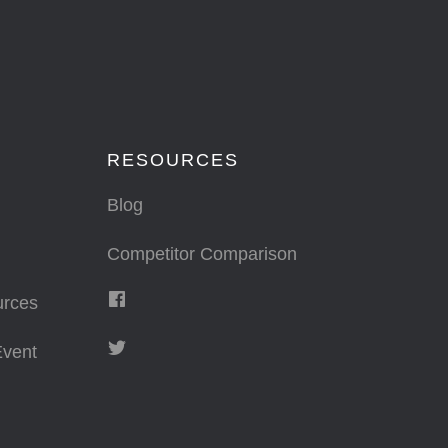
RESOURCES
Blog
Competitor Comparison
urces
vent