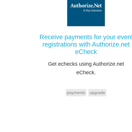
Receive payments for your even
registrations with Authorize.net
eCheck
Get echecks using Authorize.net
eCheck.
payments
upgrade