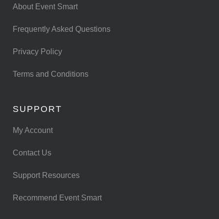
About Event Smart
Frequently Asked Questions
Privacy Policy
Terms and Conditions
SUPPORT
My Account
Contact Us
Support Resources
Recommend Event Smart