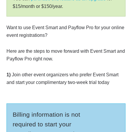
$15/month or $150/year.
Want to use Event Smart and Payflow Pro for your online
event registrations?
Here are the steps to move forward with Event Smart and
Payflow Pro right now.
1)
Join other event organizers who prefer Event Smart
and start your complimentary two-week trial today
Billing information is not
required to start your