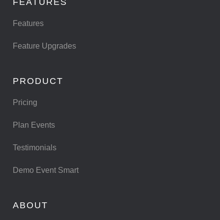
FEATURES
Features
Feature Upgrades
PRODUCT
Pricing
Plan Events
Testimonials
Demo Event Smart
ABOUT