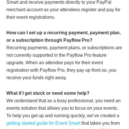
Smart and receive payments directly to your PayPal
merchant account as your attendees register and pay for
their event registrations.
How can I set up a recurring payment, payment plan,
or a subscription through Payflow Pro?
Recurring payments, payment plans, or subscriptions are
not currently supported in the Payflow Pro feature
upgrade. When an attendee pays for their event
registration with Payflow Pro, they pay up front so, you
receive your funds right away.
What if I get stuck or need some help?
We understand that as a busy professional, you need an
events solution that allows you to focus on your events.
To help you get up and running quickly, we’ve created a
getting started guide for Event Smart
that takes you from