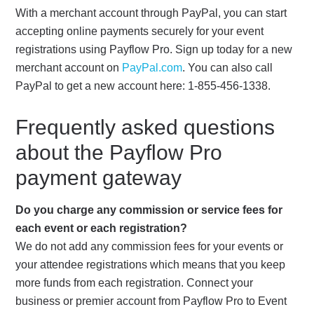
With a merchant account through PayPal, you can start
accepting online payments securely for your event
registrations using Payflow Pro. Sign up today for a new
merchant account on
PayPal.com
. You can also call
PayPal to get a new account here: 1-855-456-1338.
Frequently asked questions
about the Payflow Pro
payment gateway
Do you charge any commission or service fees for
each event or each registration?
We do not add any commission fees for your events or
your attendee registrations which means that you keep
more funds from each registration. Connect your
business or premier account from Payflow Pro to Event