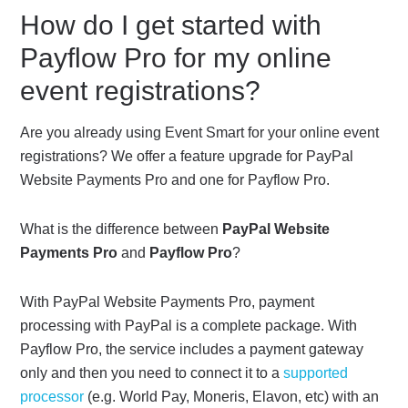
How do I get started with
Payflow Pro for my online
event registrations?
Are you already using Event Smart for your online event
registrations? We offer a feature upgrade for PayPal
Website Payments Pro and one for Payflow Pro.
What is the difference between
PayPal Website
Payments Pro
and
Payflow Pro
?
With PayPal Website Payments Pro, payment
processing with PayPal is a complete package. With
Payflow Pro, the service includes a payment gateway
only and then you need to connect it to a
supported
processor
(e.g. World Pay, Moneris, Elavon, etc) with an