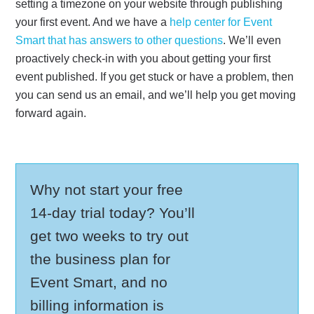
setting a timezone on your website through publishing
your first event. And we have a
help center for Event
Smart that has answers to other questions
. We’ll even
proactively check-in with you about getting your first
event published. If you get stuck or have a problem, then
you can send us an email, and we’ll help you get moving
forward again.
Why not start your free
14-day trial today? You’ll
get two weeks to try out
the business plan for
Event Smart, and no
billing information is