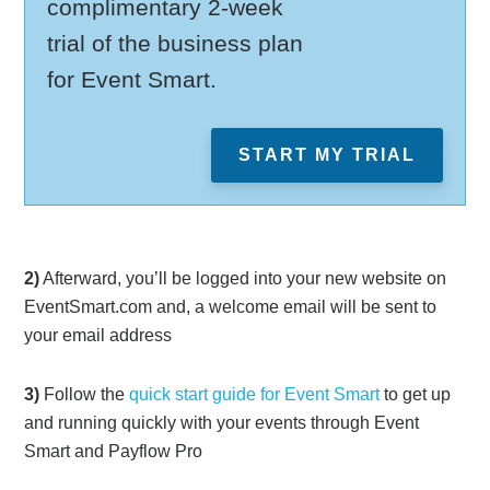
complimentary 2-week
trial of the business plan
for Event Smart.
START MY TRIAL
2)
Afterward, you’ll be logged into your new website on
EventSmart.com and, a welcome email will be sent to
your email address
3)
Follow the
quick start guide for Event Smart
to get up
and running quickly with your events through Event
Smart and Payflow Pro