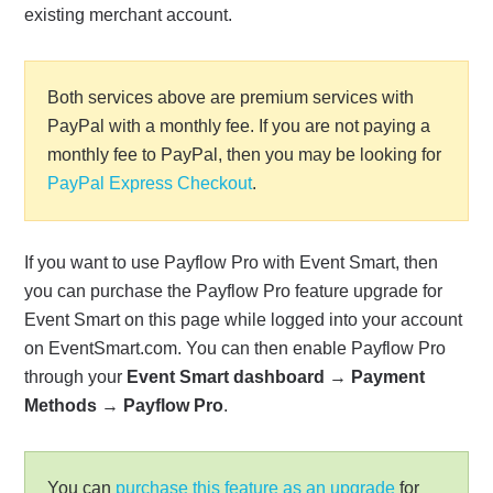
existing merchant account.
Both services above are premium services with
PayPal with a monthly fee. If you are not paying a
monthly fee to PayPal, then you may be looking for
PayPal Express Checkout
.
If you want to use Payflow Pro with Event Smart, then
you can purchase the Payflow Pro feature upgrade for
Event Smart on this page while logged into your account
on EventSmart.com. You can then enable Payflow Pro
through your
Event Smart dashboard
→
Payment
Methods
→
Payflow Pro
.
You can
purchase this feature as an upgrade
for