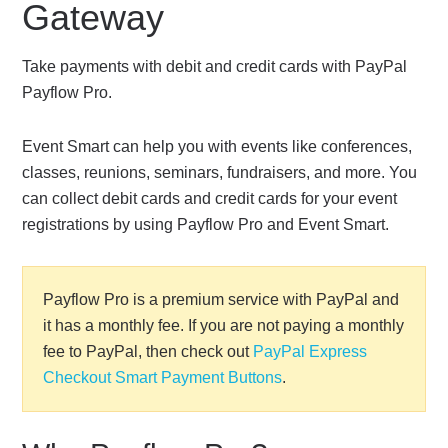
Gateway
Take payments with debit and credit cards with PayPal
Payflow Pro.
Event Smart can help you with events like conferences,
classes, reunions, seminars, fundraisers, and more. You
can collect debit cards and credit cards for your event
registrations by using Payflow Pro and Event Smart.
Payflow Pro is a premium service with PayPal and
it has a monthly fee. If you are not paying a monthly
fee to PayPal, then check out
PayPal Express
Checkout Smart Payment Buttons
.