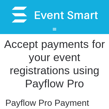
Accept payments for
your event
registrations using
Payflow Pro
Payflow Pro Payment