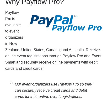
Why Payflow Pro?
Payflow
Pro is
available
to event
organizers
in New
Zealand, United States, Canada, and Australia. Receive
online event registrations through Payflow Pro and Event
Smart and securely receive online payments with debit
cards and credit cards.
Our event organizers use Payflow Pro so they
can securely receive credit cards and debit
cards for their online event registrations.