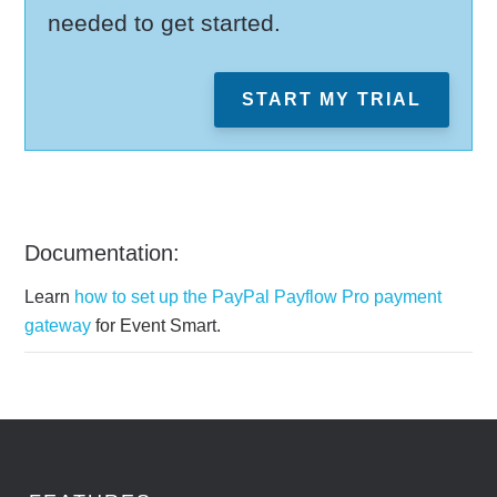
needed to get started.
START MY TRIAL
Documentation:
Learn
how to set up the PayPal Payflow Pro payment
gateway
for Event Smart.