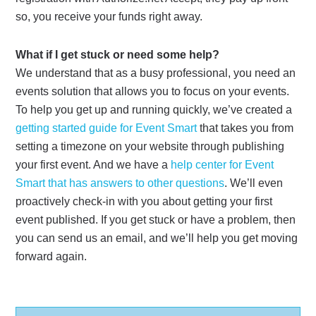
so, you receive your funds right away.
What if I get stuck or need some help?
We understand that as a busy professional, you need an
events solution that allows you to focus on your events.
To help you get up and running quickly, we’ve created a
getting started guide for Event Smart
that takes you from
setting a timezone on your website through publishing
your first event. And we have a
help center for Event
Smart that has answers to other questions
. We’ll even
proactively check-in with you about getting your first
event published. If you get stuck or have a problem, then
you can send us an email, and we’ll help you get moving
forward again.