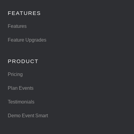
FEATURES
Features
Feature Upgrades
PRODUCT
Pricing
Plan Events
Testimonials
Demo Event Smart