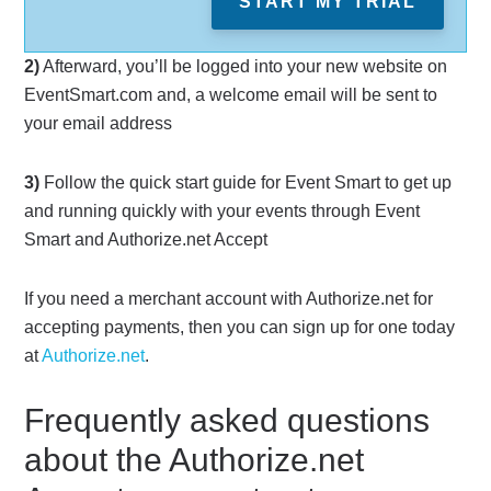
START MY TRIAL
2)
Afterward, you’ll be logged into your new website on
EventSmart.com and, a welcome email will be sent to
your email address
3)
Follow the quick start guide for Event Smart to get up
and running quickly with your events through Event
Smart and Authorize.net Accept
If you need a merchant account with Authorize.net for
accepting payments, then you can sign up for one today
at
Authorize.net
.
Frequently asked questions
about the Authorize.net