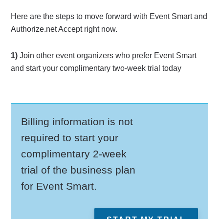
Here are the steps to move forward with Event Smart and
Authorize.net Accept right now.
1)
Join other event organizers who prefer Event Smart
and start your complimentary two-week trial today
Billing information is not
required to start your
complimentary 2-week
trial of the business plan
for Event Smart.