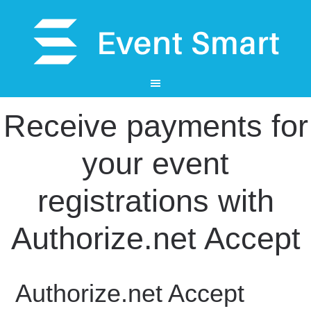
Receive payments for
your event
registrations with
Authorize.net Accept
Authorize.net Accept