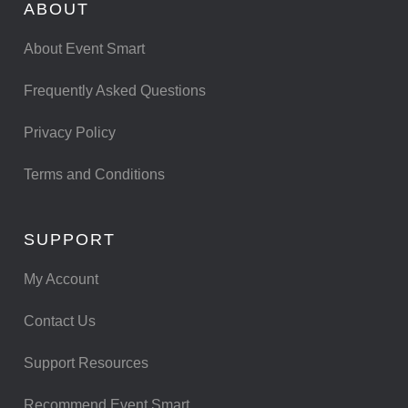
ABOUT
About Event Smart
Frequently Asked Questions
Privacy Policy
Terms and Conditions
SUPPORT
My Account
Contact Us
Support Resources
Recommend Event Smart