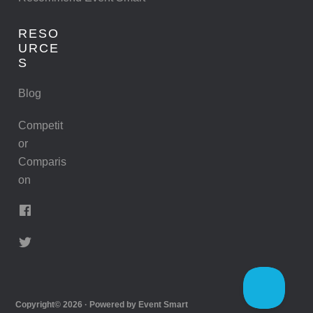
RESO
URCE
S
Blog
Competit
or
Comparis
on
Copyright© 2026 · Powered by
Event Smart