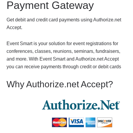
Payment Gateway
Get debit and credit card payments using Authorize.net
Accept.
Event Smart is your solution for event registrations for
conferences, classes, reunions, seminars, fundraisers,
and more. With Event Smart and Authorize.net Accept
you can receive payments through credit or debit cards
Why Authorize.net Accept?