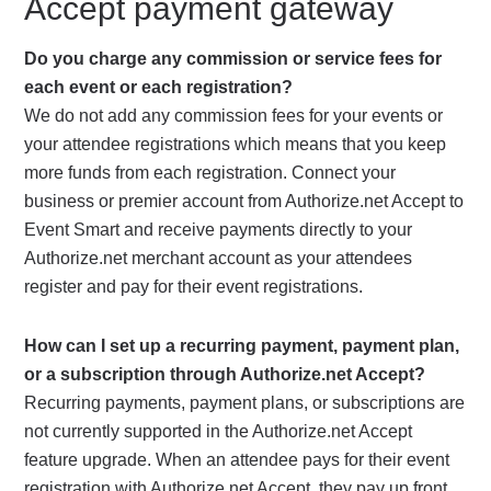
Accept payment gateway
Do you charge any commission or service fees for
each event or each registration?
We do not add any commission fees for your events or
your attendee registrations which means that you keep
more funds from each registration. Connect your
business or premier account from Authorize.net Accept to
Event Smart and receive payments directly to your
Authorize.net merchant account as your attendees
register and pay for their event registrations.
How can I set up a recurring payment, payment plan,
or a subscription through Authorize.net Accept?
Recurring payments, payment plans, or subscriptions are
not currently supported in the Authorize.net Accept
feature upgrade. When an attendee pays for their event
registration with Authorize.net Accept, they pay up front