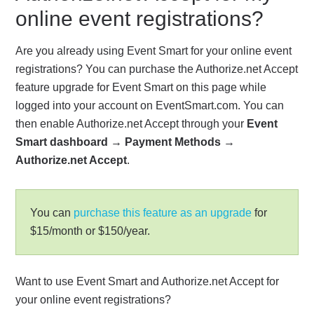
online event registrations?
Are you already using Event Smart for your online event
registrations? You can purchase the Authorize.net Accept
feature upgrade for Event Smart on this page while
logged into your account on EventSmart.com. You can
then enable Authorize.net Accept through your
Event
Smart dashboard
→
Payment Methods
→
Authorize.net Accept
.
You can
purchase this feature as an upgrade
for
$15/month or $150/year.
Want to use Event Smart and Authorize.net Accept for
your online event registrations?