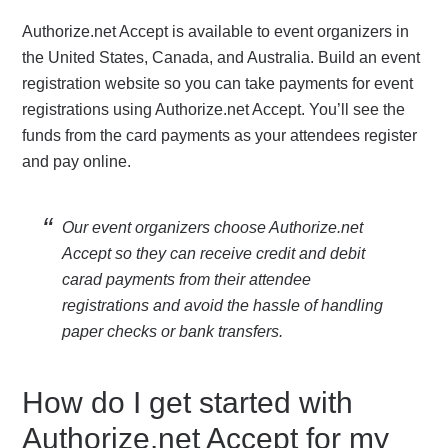
Authorize.net Accept is available to event organizers in
the United States, Canada, and Australia. Build an event
registration website so you can take payments for event
registrations using Authorize.net Accept. You’ll see the
funds from the card payments as your attendees register
and pay online.
Our event organizers choose Authorize.net
Accept so they can receive credit and debit
carad payments from their attendee
registrations and avoid the hassle of handling
paper checks or bank transfers.
How do I get started with
Authorize.net Accept for my