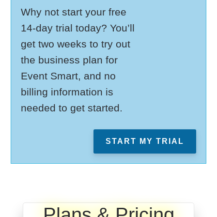
Why not start your free
14-day trial today? You’ll
get two weeks to try out
the business plan for
Event Smart, and no
billing information is
needed to get started.
START MY TRIAL
Plans & Pricing