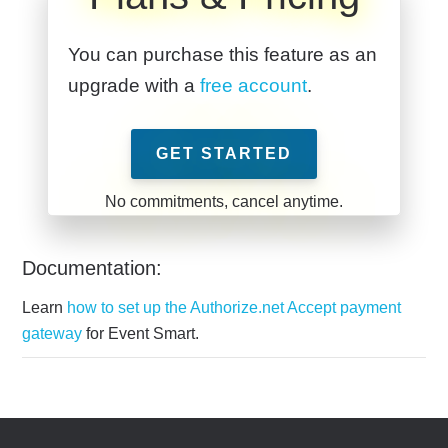
You can purchase this feature as an
upgrade with a
free account
.
GET STARTED
Documentation:
Learn
how to set up the Authorize.net Accept payment
gateway
for Event Smart.