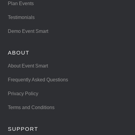
Plan Events
Testimonials
Demo Event Smart
ABOUT
About Event Smart
Frequently Asked Questions
Privacy Policy
Terms and Conditions
SUPPORT