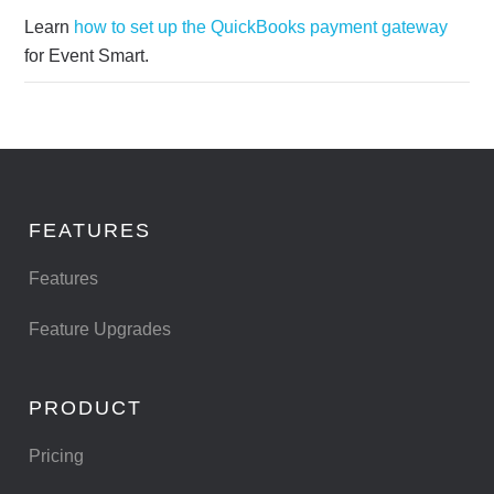
Learn
how to set up the QuickBooks payment gateway
for Event Smart.
FEATURES
Features
Feature Upgrades
PRODUCT
Pricing