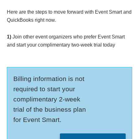
Here are the steps to move forward with Event Smart and
QuickBooks right now.
1)
Join other event organizers who prefer Event Smart
and start your complimentary two-week trial today
Billing information is not
required to start your
complimentary 2-week
trial of the business plan
for Event Smart.