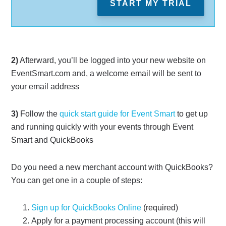
START MY TRIAL
2)
Afterward, you’ll be logged into your new website on
EventSmart.com and, a welcome email will be sent to
your email address
3)
Follow the
quick start guide for Event Smart
to get up
and running quickly with your events through Event
Smart and QuickBooks
Do you need a new merchant account with QuickBooks?
You can get one in a couple of steps:
Sign up for QuickBooks Online
(required)
Apply for a payment processing account (this will