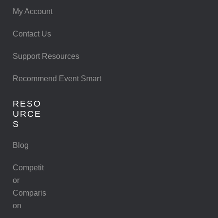
My Account
Contact Us
Support Resources
Recommend Event Smart
RESO
URCE
S
Blog
Competit
or
Comparis
on