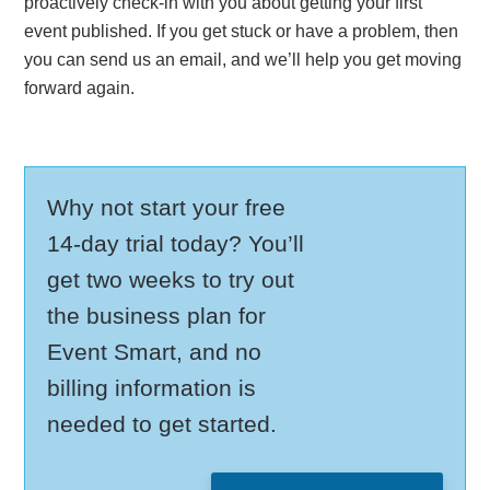
proactively check-in with you about getting your first
event published. If you get stuck or have a problem, then
you can send us an email, and we’ll help you get moving
forward again.
Why not start your free
14-day trial today? You’ll
get two weeks to try out
the business plan for
Event Smart, and no
billing information is
needed to get started.