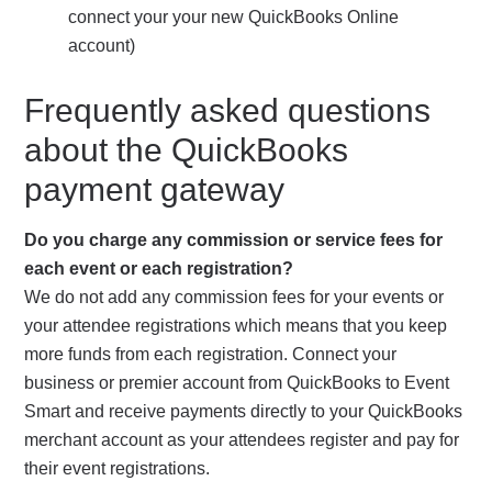
connect your your new QuickBooks Online
account)
Frequently asked questions
about the QuickBooks
payment gateway
Do you charge any commission or service fees for
each event or each registration?
We do not add any commission fees for your events or
your attendee registrations which means that you keep
more funds from each registration. Connect your
business or premier account from QuickBooks to Event
Smart and receive payments directly to your QuickBooks
merchant account as your attendees register and pay for
their event registrations.