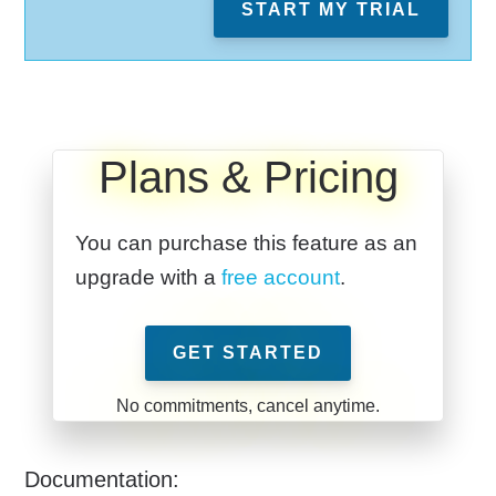
START MY TRIAL
Plans & Pricing
You can purchase this feature as an
upgrade with a
free account
.
GET STARTED
Documentation: