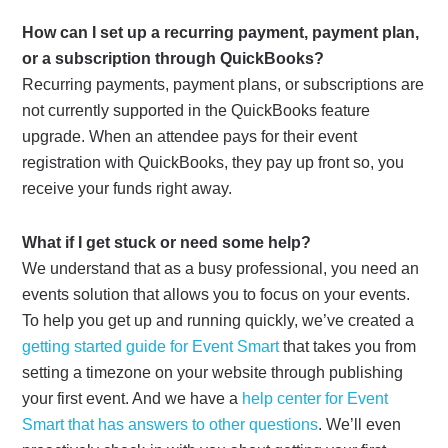
How can I set up a recurring payment, payment plan,
or a subscription through QuickBooks?
Recurring payments, payment plans, or subscriptions are
not currently supported in the QuickBooks feature
upgrade. When an attendee pays for their event
registration with QuickBooks, they pay up front so, you
receive your funds right away.
What if I get stuck or need some help?
We understand that as a busy professional, you need an
events solution that allows you to focus on your events.
To help you get up and running quickly, we’ve created a
getting started guide for Event Smart
that takes you from
setting a timezone on your website through publishing
your first event. And we have a
help center for Event
Smart that has answers to other questions
. We’ll even