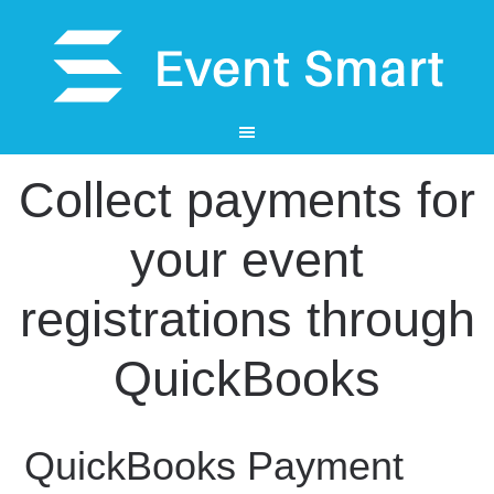
Collect payments for
your event
registrations through
QuickBooks
QuickBooks Payment