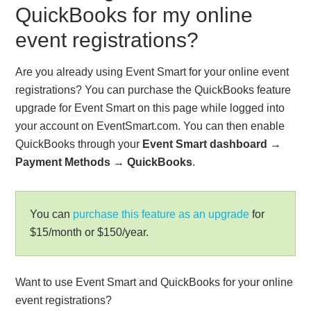
QuickBooks for my online
event registrations?
Are you already using Event Smart for your online event
registrations? You can purchase the QuickBooks feature
upgrade for Event Smart on this page while logged into
your account on EventSmart.com. You can then enable
QuickBooks through your
Event Smart dashboard
→
Payment Methods
→
QuickBooks
.
You can
purchase this feature as an upgrade
for
$15/month or $150/year.
Want to use Event Smart and QuickBooks for your online
event registrations?