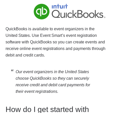
QuickBooks is available to event organizers in the
United States. Use Event Smart’s event registration
software with QuickBooks so you can create events and
receive online event registrations and payments through
debit and credit cards.
Our event organizers in the United States
choose QuickBooks so they can securely
receive credit and debit card payments for
their event registrations.
How do I get started with