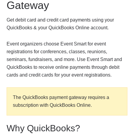
Gateway
Get debit card and credit card payments using your
QuickBooks & your QuickBooks Online account.
Event organizers choose Event Smart for event
registrations for conferences, classes, reunions,
seminars, fundraisers, and more. Use Event Smart and
QuickBooks to receive online payments through debit
cards and credit cards for your event registrations.
The QuickBooks payment gateway requires a
subscription with QuickBooks Online.
Why QuickBooks?