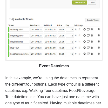
Event Datetimes
In this example, we’re using the datetimes to represent
the different tour options. Each type of tour is a different
datetime, e.g. Walking Tour datetime, Food/Beverage
Tour datetime, etc. You can have just one datetime with
one type of tour if desired. Having multiple datetimes per