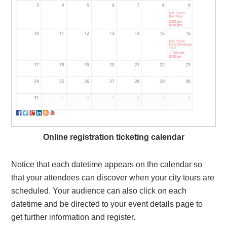
Online registration ticketing calendar
Notice that each datetime appears on the calendar so
that your attendees can discover when your city tours are
scheduled. Your audience can also click on each
datetime and be directed to your event details page to
get further information and register.