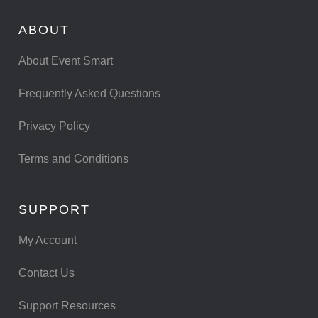
ABOUT
About Event Smart
Frequently Asked Questions
Privacy Policy
Terms and Conditions
SUPPORT
My Account
Contact Us
Support Resources