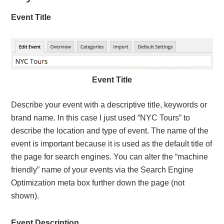
Event Title
Event Title
Describe your event with a descriptive title, keywords or
brand name. In this case I just used “NYC Tours” to
describe the location and type of event. The name of the
event is important because it is used as the default title of
the page for search engines. You can alter the “machine
friendly” name of your events via the Search Engine
Optimization meta box further down the page (not
shown).
Event Description