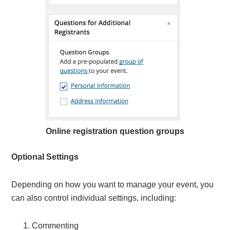
Online registration question groups
Optional Settings
Depending on how you want to manage your event, you
can also control individual settings, including:
Commenting