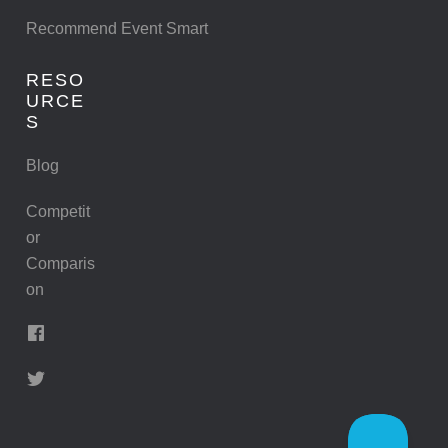
Recommend Event Smart
RESO
URCE
S
Blog
Competit
or
Comparis
on