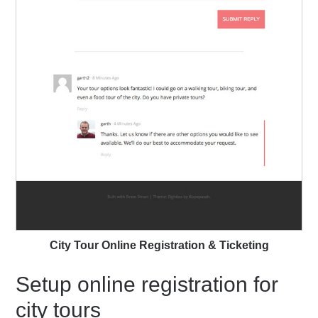
City Tour Online Registration & Ticketing
Setup online registration for
city tours