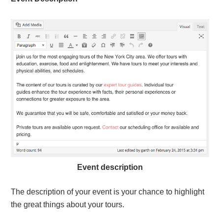
Event description
The description of your event is your chance to highlight
the great things about your tours.