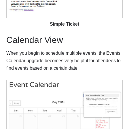
Simple Ticket
Calendar View
When you begin to schedule multiple events, the Events
Calendar upgrade becomes very helpful for attendees to
find events based on a certain date.