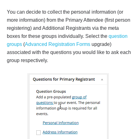
You can decide to collect the personal information (or
more information) from the Primary Attendee (first person
registering) and Additional Registrants via the meta
boxes for these groups individually. Select the
question
groups
(
Advanced Registration Forms
upgrade)
associated with the questions you would like to ask each
group respectively.