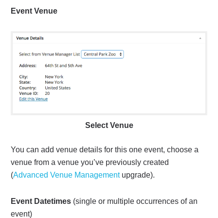
Event Venue
Select Venue
You can add venue details for this one event, choose a
venue from a venue you’ve previously created
(
Advanced Venue Management
upgrade).
Event Datetimes
(single or multiple occurrences of an
event)