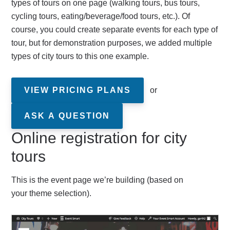
types of tours on one page (walking tours, bus tours,
cycling tours, eating/beverage/food tours, etc.). Of
course, you could create separate events for each type of
tour, but for demonstration purposes, we added multiple
types of city tours to this one example.
VIEW PRICING PLANS
or
ASK A QUESTION
Online registration for city
tours
This is the event page we’re building (based on
your theme selection).