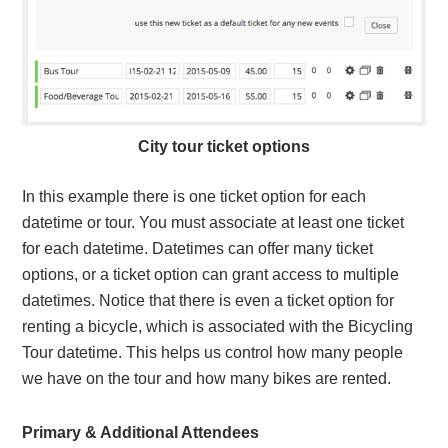
City tour ticket options
In this example there is one ticket option for each
datetime or tour. You must associate at least one ticket
for each datetime. Datetimes can offer many ticket
options, or a ticket option can grant access to multiple
datetimes. Notice that there is even a ticket option for
renting a bicycle, which is associated with the Bicycling
Tour datetime. This helps us control how many people
we have on the tour and how many bikes are rented.
Primary & Additional Attendees