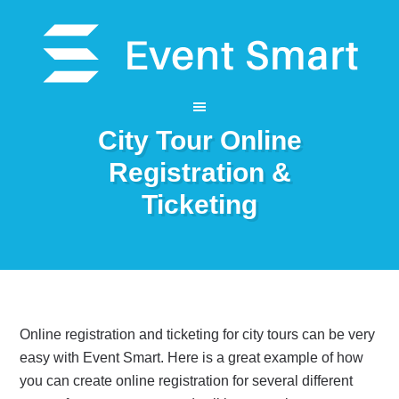
City Tour Online
Registration &
Ticketing
Online registration and ticketing for city tours can be very
easy with Event Smart. Here is a great example of how
you can create online registration for several different