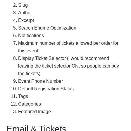
Slug
Author
Excerpt
Search Engine Optimization
Notifications
Maximum number of tickets allowed per order for
this event
Display Ticket Selector (I would recommend
leaving the ticket selector ON, so people can buy
the tickets)
Event Phone Number
Default Registration Status
Tags
Categories
Featured Image
Email & Tickets