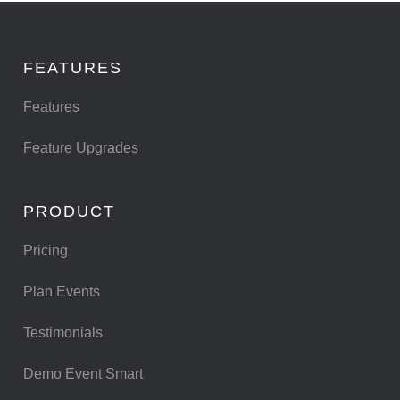
FEATURES
Features
Feature Upgrades
PRODUCT
Pricing
Plan Events
Testimonials
Demo Event Smart