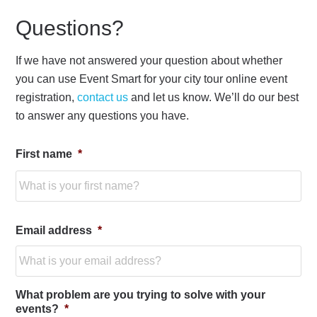
Questions?
If we have not answered your question about whether
you can use Event Smart for your city tour online event
registration,
contact us
and let us know. We’ll do our best
to answer any questions you have.
First name
*
Fir
Email address
*
What problem are you trying to solve with your
events?
*