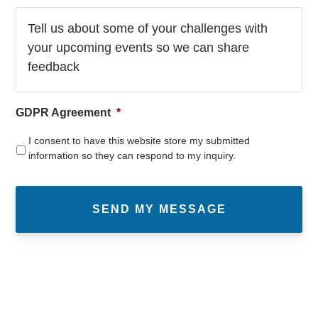
GDPR Agreement
*
I consent to have this website store my submitted
information so they can respond to my inquiry.