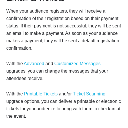
When your audience registers, they will receive a
confirmation of their registration based on their payment
status. If their payment is not successful, they will be sent
an email to make a payment. As soon as your audience
makes a payment, they will be sent a default registration
confirmation.
With the
Advanced
and
Customized Messages
upgrades, you can change the messages that your
attendees receive.
With the
Printable Tickets
and/or
Ticket Scanning
upgrade options, you can deliver a printable or electronic
tickets for your audience to bring with them to check-in at
the event.