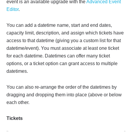
event is an available upgrade with the
Advanced Event
Editor
.
You can add a datetime name, start and end dates,
capacity limit, description, and assign which tickets have
access to that datetime (giving you a custom list for that
datetime/event). You must associate at least one ticket
for each datetime. Datetimes can offer many ticket
options, or a ticket option can grant access to multiple
datetimes.
You can also re-arrange the order of the datetimes by
dragging and dropping them into place (above or below
each other.
Tickets