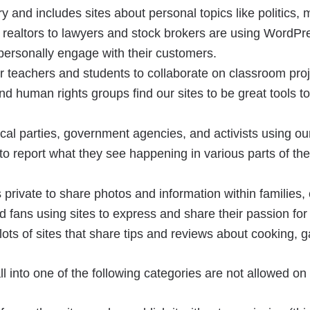
 and includes sites about personal topics like politics, m
realtors to lawyers and stock brokers are using WordPre
personally engage with their customers.
 teachers and students to collaborate on classroom proj
nd human rights groups find our sites to be great tools 
al parties, government agencies, and activists using our 
o report what they see happening in various parts of the 
private to share photos and information within families,
 fans using sites to express and share their passion for 
ots of sites that share tips and reviews about cooking,
 fall into one of the following categories are not allowed 