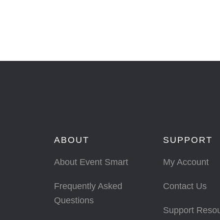
ABOUT
SUPPORT
About Event Smart
My Account
Frequently Asked
Contact Us
Questions
Support Reso