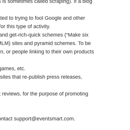
s is sometimes called scraping). If a blog
ted to trying to fool Google and other
 this type of activity.
ms and get-rich-quick schemes (“Make six
g (MLM) sites and pyramid schemes. To be
, or people linking to their own products
games, etc.
ites that re-publish press releases,
k reviews, for the purpose of promoting
 contact support@eventsmart.com.