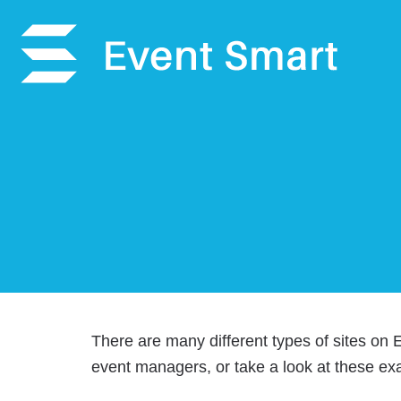
There are many different types of sites on
event managers, or take a look at these ex