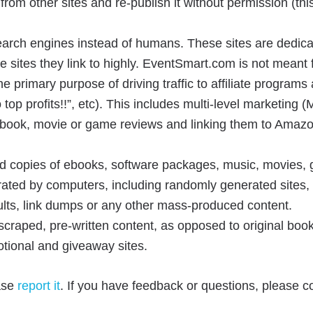
from other sites and re-publish it without permission (thi
search engines instead of humans. These sites are dedica
 sites they link to highly. EventSmart.com is not meant for
he primary purpose of driving traffic to affiliate progra
 top profits!!”, etc). This includes multi-level marketin
al book, movie or game reviews and linking them to Amazon
ed copies of ebooks, software packages, music, movies, 
ated by computers, including randomly generated sites, s
ults, link dumps or any other mass-produced content.
 scraped, pre-written content, as opposed to original boo
otional and giveaway sites.
ease
report it
. If you have feedback or questions, please