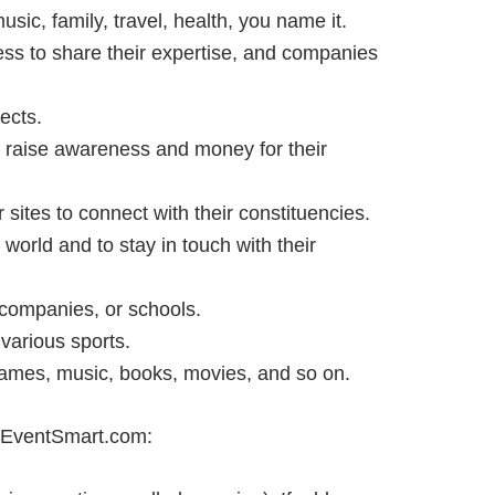
usic, family, travel, health, you name it.
ss to share their expertise, and companies
ects.
to raise awareness and money for their
sites to connect with their constituencies.
world and to stay in touch with their
 companies, or schools.
various sports.
 games, music, books, movies, and so on.
on EventSmart.com: