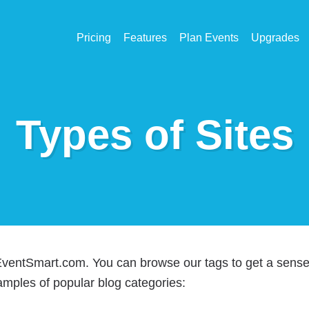
Pricing
Features
Plan Events
Upgrades
Types of Sites
 EventSmart.com. You can browse our tags to get a sens
amples of popular blog categories: