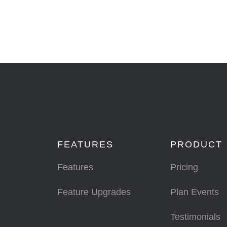
FEATURES
PRODUCT
Features
Pricing
Feature Upgrades
Plan Events
Testimonials