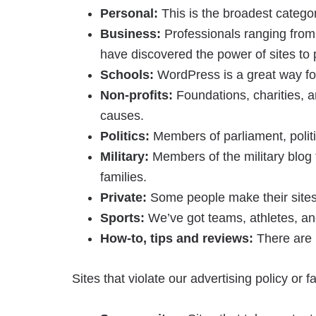
Personal:
This is the broadest category
Business:
Professionals ranging from 
have discovered the power of sites to 
Schools:
WordPress is a great way for
Non-profits:
Foundations, charities, a
causes.
Politics:
Members of parliament, politic
Military:
Members of the military blog t
families.
Private:
Some people make their sites 
Sports:
We’ve got teams, athletes, and
How-to, tips and reviews:
There are l
Sites that violate our advertising policy or