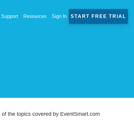
Support
Resources
Sign In
START FREE TRIAL
e of the topics covered by EventSmart.com