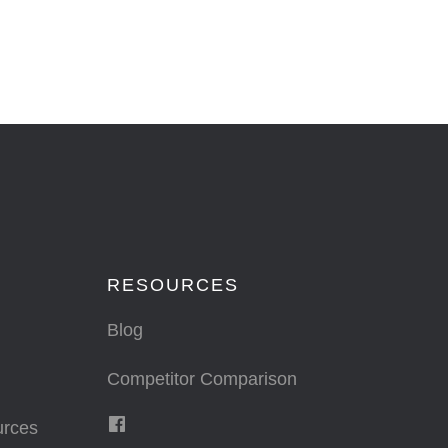
RESOURCES
Blog
Competitor Comparison
urces