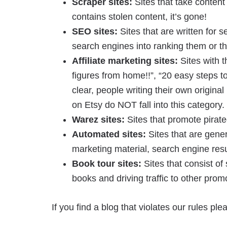
Scraper sites:
Sites that take content 
contains stolen content, it’s gone!
SEO sites:
Sites that are written for 
search engines into ranking them or the
Affiliate marketing sites:
Sites with t
figures from home!!”, “20 easy steps to
clear, people writing their own origin
on Etsy do NOT fall into this category.
Warez sites:
Sites that promote pirat
Automated sites:
Sites that are gener
marketing material, search engine res
Book tour sites:
Sites that consist of
books and driving traffic to other prom
If you find a blog that violates our rules pl