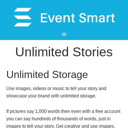
Unlimited Stories
Unlimited Storage
Use images, videos or music to tell your story and
showcase your brand with unlimited storage.
If pictures say 1,000 words then even with a free account
you can say hundreds of thousands of words, just in
images to tell your story. Get creative and use images,