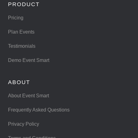
PRODUCT
Pricing
Plan Events
Testimonials
Demo Event Smart
ABOUT
About Event Smart
Frequently Asked Questions
Privacy Policy