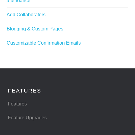
attendance
Add Collaborators
Blogging & Custom Pages
Customizable Confirmation Emails
FEATURES
Features
Feature Upgrades