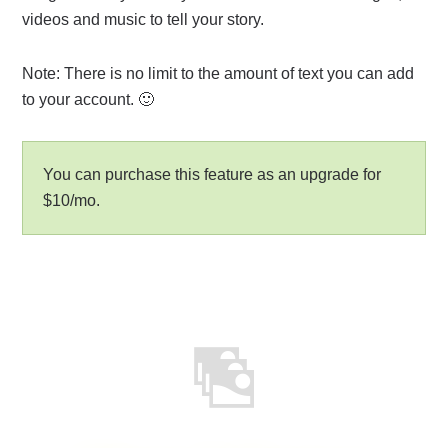
videos and music to tell your story.
Note: There is no limit to the amount of text you can add
to your account. 🙂
You can purchase this feature as an upgrade for
$10/mo.