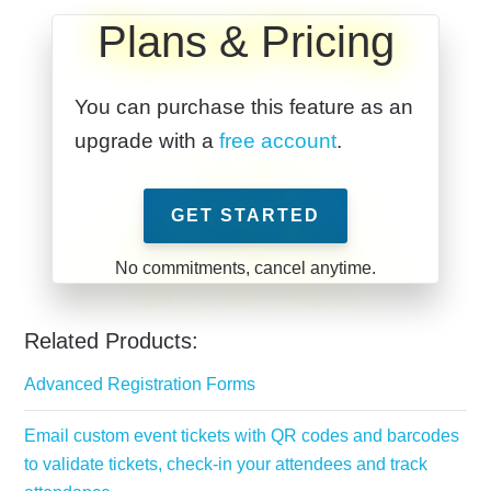
Plans & Pricing
You can purchase this feature as an
upgrade with a
free account
.
GET STARTED
Related Products:
Advanced Registration Forms
Email custom event tickets with QR codes and barcodes
to validate tickets, check-in your attendees and track