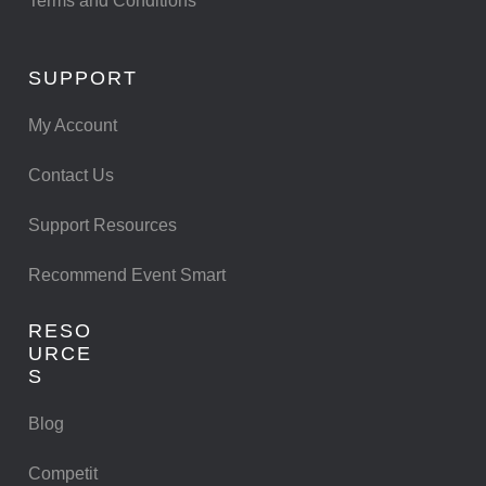
Terms and Conditions
SUPPORT
My Account
Contact Us
Support Resources
Recommend Event Smart
RESO
URCE
S
Blog
Competit