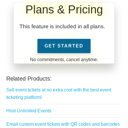
Plans & Pricing
This feature is included in all plans.
GET STARTED
Related Products:
Sell event tickets at no extra cost with the best event
ticketing platform!
Host Unlimited Events
Email custom event tickets with QR codes and barcodes