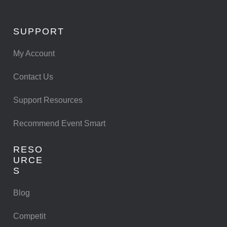
SUPPORT
My Account
Contact Us
Support Resources
Recommend Event Smart
RESO
URCE
S
Blog
Competit