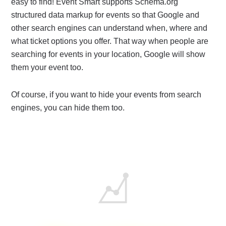
easy to find! Event Smart supports Schema.org
structured data markup for events so that Google and
other search engines can understand when, where and
what ticket options you offer. That way when people are
searching for events in your location, Google will show
them your event too.
Of course, if you want to hide your events from search
engines, you can hide them too.