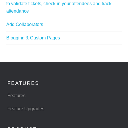
to validate tickets, check-in your attendees and track
attendance
Add Collaborators
Blogging & Custom Pages
FEATURES
Features
Feature Upgrades