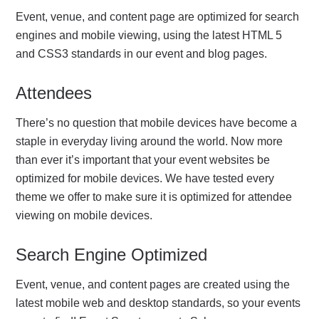
Event, venue, and content page are optimized for search
engines and mobile viewing, using the latest HTML 5
and CSS3 standards in our event and blog pages.
Attendees
There’s no question that mobile devices have become a
staple in everyday living around the world. Now more
than ever it’s important that your event websites be
optimized for mobile devices. We have tested every
theme we offer to make sure it is optimized for attendee
viewing on mobile devices.
Search Engine Optimized
Event, venue, and content pages are created using the
latest mobile web and desktop standards, so your events