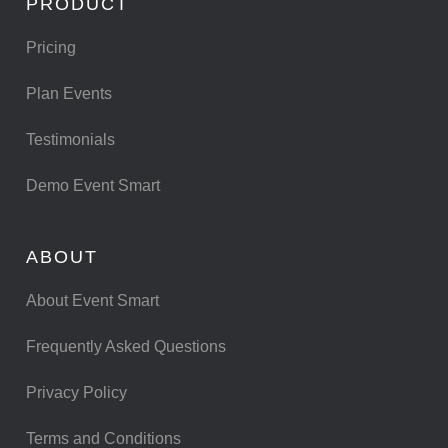
PRODUCT
Pricing
Plan Events
Testimonials
Demo Event Smart
ABOUT
About Event Smart
Frequently Asked Questions
Privacy Policy
Terms and Conditions