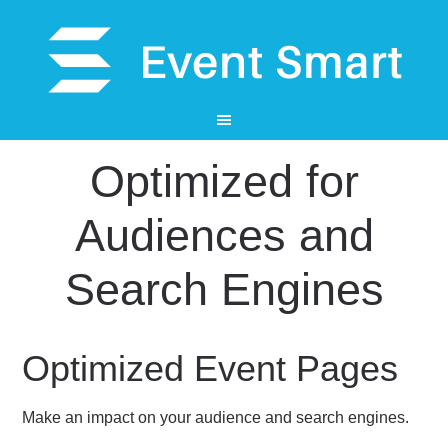
Optimized for
Audiences and
Search Engines
Optimized Event Pages
Make an impact on your audience and search engines.