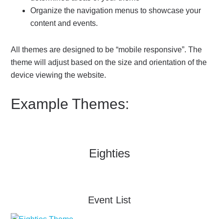
Organize the navigation menus to showcase your
content and events.
All themes are designed to be “mobile responsive”. The
theme will adjust based on the size and orientation of the
device viewing the website.
Example Themes:
Eighties
Event List