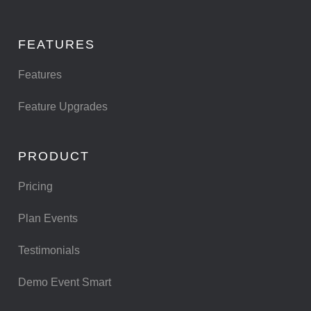
FEATURES
Features
Feature Upgrades
PRODUCT
Pricing
Plan Events
Testimonials
Demo Event Smart