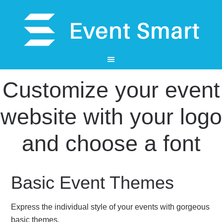
Customize your event
website with your logo
and choose a font
Basic Event Themes
Express the individual style of your events with gorgeous
basic themes.