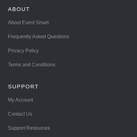
ABOUT
About Event Smart
Frequently Asked Questions
Privacy Policy
Terms and Conditions
SUPPORT
My Account
Contact Us
Support Resources