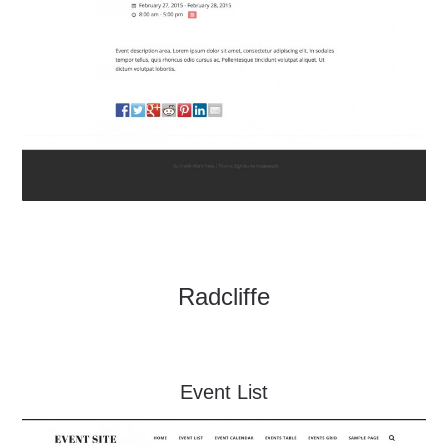
Radcliffe
Event List