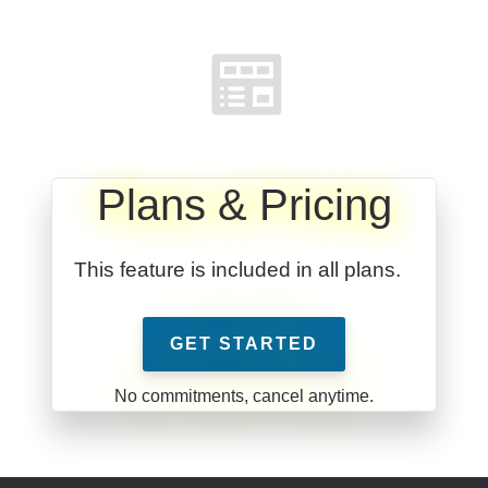
Plans & Pricing
This feature is included in all plans.
GET STARTED