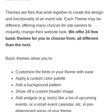
Themes are files that work together to create the design
and functionality of an event site. Each Theme may be
different, offering many choices for site owners to
instantly change their website look.
We offer 24 free
basic themes for you to choose from, all different
than the next.
Basic themes allow you to:
Customize the fonts in your theme with ease
Apply a custom color palette
Add a background pattern
Show off a custom header image
Add widgets (e.g. tools) like a list of upcoming
events, or a small event calendar, etc. in pre-
determined areas of your theme