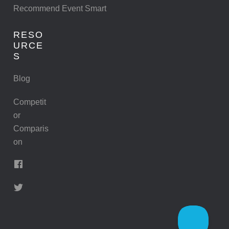
Recommend Event Smart
RESO
URCE
S
Blog
Competit
or
Comparis
on