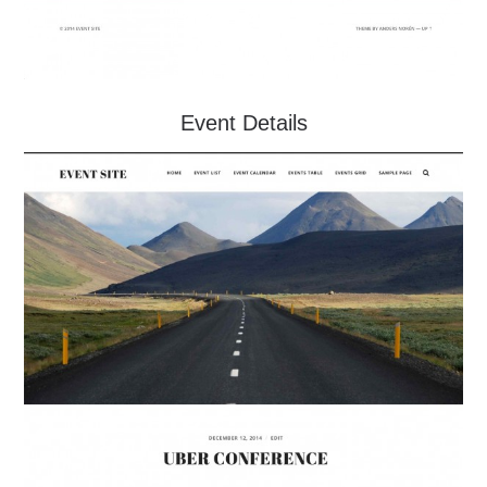
Event Details