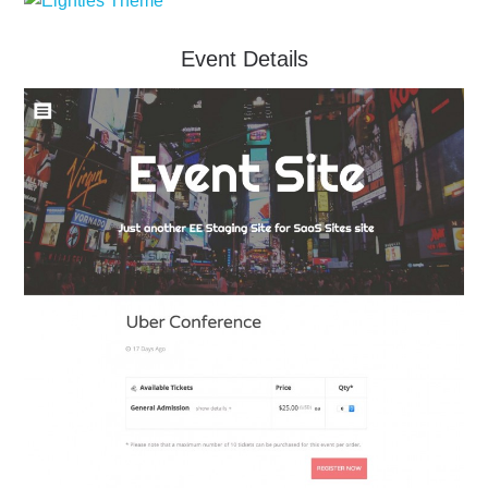
Event Details