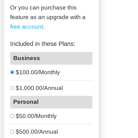
Or you can purchase this
feature as an upgrade with a
free account
.
Included in these Plans:
Business
$100.00/Monthly
$1,000.00/Annual
Personal
$50.00/Monthly
$500.00/Annual