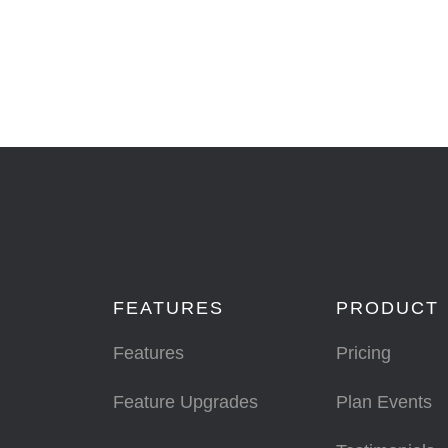
FEATURES
PRODUCT
Features
Pricing
Feature Upgrades
Plan Events