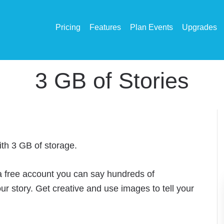
Pricing
Features
Plan Events
Upgrades
3 GB of Stories
ith 3 GB of storage.
 a free account you can say hundreds of
our story. Get creative and use images to tell your