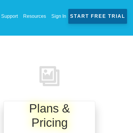
Support
Resources
Sign In
START FREE TRIAL
Plans &
Pricing