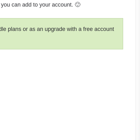
t you can add to your account. 🙂
dle plans or as an upgrade with a free account