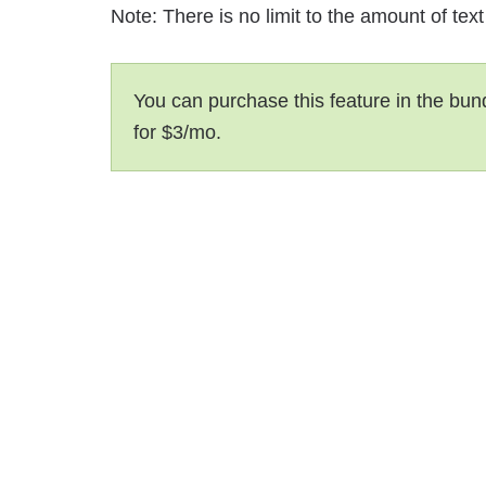
Note: There is no limit to the amount of tex
You can purchase this feature in the bun
for $3/mo.