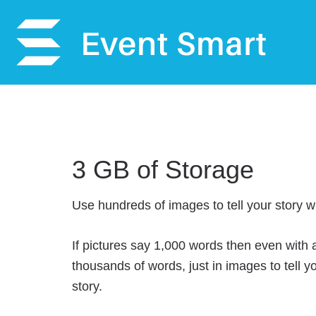
3 GB of Storage
Use hundreds of images to tell your story w
If pictures say 1,000 words then even with
thousands of words, just in images to tell y
story.