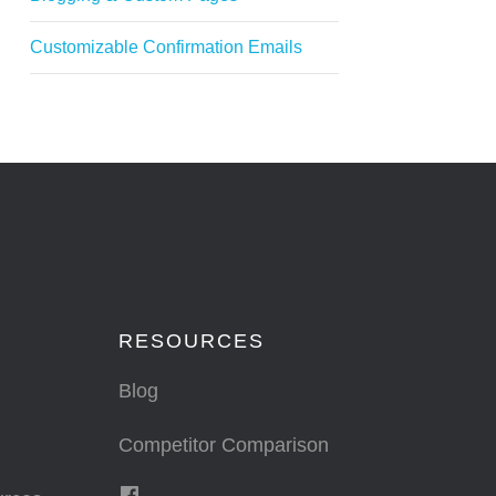
Customizable Confirmation Emails
RESOURCES
Blog
Competitor Comparison