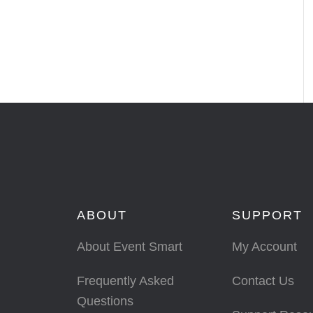
ABOUT
SUPPORT
About Event Smart
My Account
Frequently Asked
Contact Us
Questions