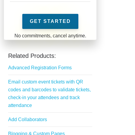
GET STARTED
Related Products:
Advanced Registration Forms
Email custom event tickets with QR
codes and barcodes to validate tickets,
check-in your attendees and track
attendance
Add Collaborators
Blogging & Custom Pages