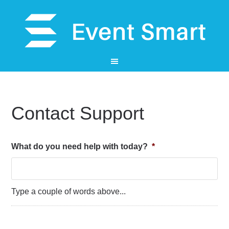
Contact Support
What do you need help with today?
*
Type a couple of words above...